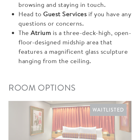
browsing and staying in touch.
Head to
Guest Services
if you have any
questions or concerns.
The
Atrium
is a three-deck-high, open-
floor-designed midship area that
features a magnificent glass sculpture
hanging from the ceiling.
ROOM OPTIONS
WAITLISTED