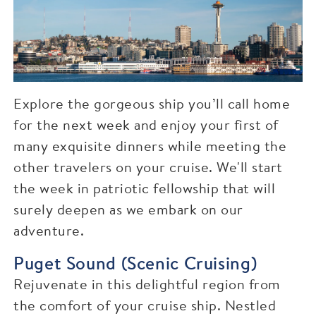
Explore the gorgeous ship you’ll call home
for the next week and enjoy your first of
many exquisite dinners while meeting the
other travelers on your cruise. We'll start
the week in patriotic fellowship that will
surely deepen as we embark on our
adventure.
Puget Sound (Scenic Cruising)
Rejuvenate in this delightful region from
the comfort of your cruise ship. Nestled