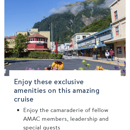
Enjoy these exclusive
amenities on this amazing
cruise
Enjoy the camaraderie of fellow
AMAC members, leadership and
special guests