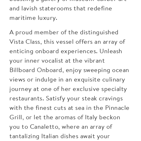
and lavish staterooms that redefine
maritime luxury.
A proud member of the distinguished
Vista Class, this vessel offers an array of
enticing onboard experiences. Unleash
your inner vocalist at the vibrant
Billboard Onboard, enjoy sweeping ocean
views or indulge in an exquisite culinary
journey at one of her exclusive specialty
restaurants. Satisfy your steak cravings
with the finest cuts at sea in the Pinnacle
Grill, or let the aromas of Italy beckon
you to Canaletto, where an array of
tantalizing Italian dishes await your