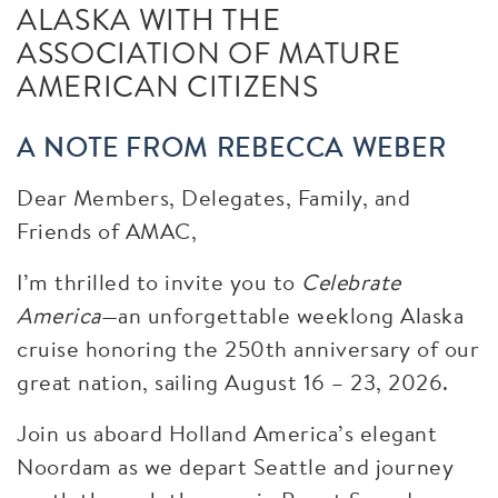
ALASKA WITH THE
ASSOCIATION OF MATURE
AMERICAN CITIZENS
A NOTE FROM REBECCA WEBER
Dear Members, Delegates, Family, and
Friends of AMAC,
I’m thrilled to invite you to
Celebrate
America
—an unforgettable weeklong Alaska
cruise honoring the 250th anniversary of our
great nation, sailing August 16 – 23, 2026.
Join us aboard Holland America’s elegant
Noordam as we depart Seattle and journey