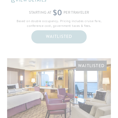
VIEW DETAILS
$0
STARTING AT
PER TRAVELER
Based on double occupancy. Pricing includes cruise fare,
conference cost, government taxes & fees.
WAITLISTED
WAITLISTED