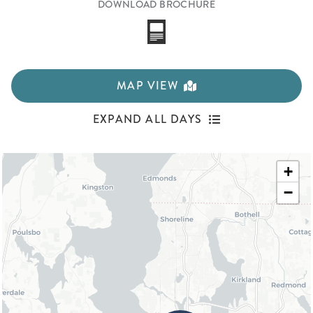
DOWNLOAD BROCHURE
MAP VIEW
EXPAND ALL DAYS
+
−