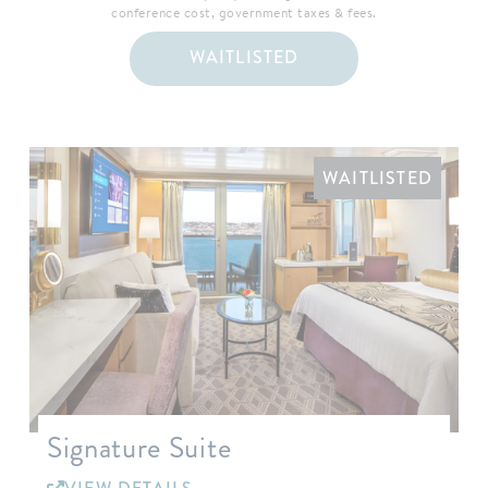
conference cost, government taxes & fees.
WAITLISTED
WAITLISTED
Signature Suite