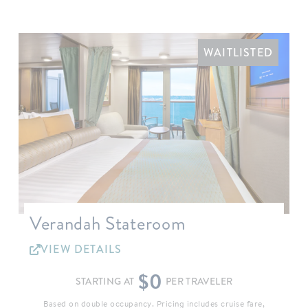
WAITLISTED
Verandah Stateroom
VIEW DETAILS
$0
STARTING AT
PER TRAVELER
Based on double occupancy. Pricing includes cruise fare,