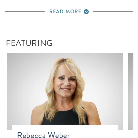
READ MORE
FEATURING
Rebecca Weber