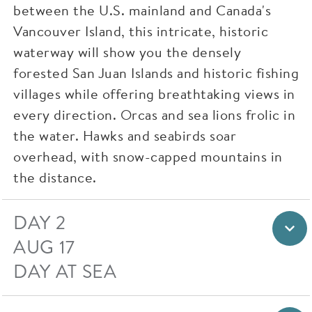
between the U.S. mainland and Canada's
Vancouver Island, this intricate, historic
waterway will show you the densely
forested San Juan Islands and historic fishing
villages while offering breathtaking views in
every direction. Orcas and sea lions frolic in
the water. Hawks and seabirds soar
overhead, with snow-capped mountains in
the distance.
DAY 2
AUG 17
DAY AT SEA