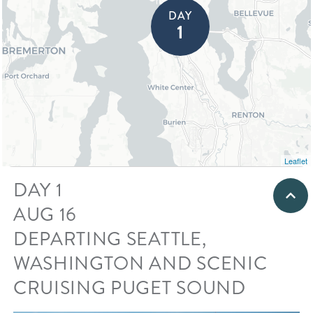
DAY
DAY
⇥
1
Leaflet
DAY 1
AUG 16
DEPARTING SEATTLE,
WASHINGTON AND SCENIC
CRUISING PUGET SOUND