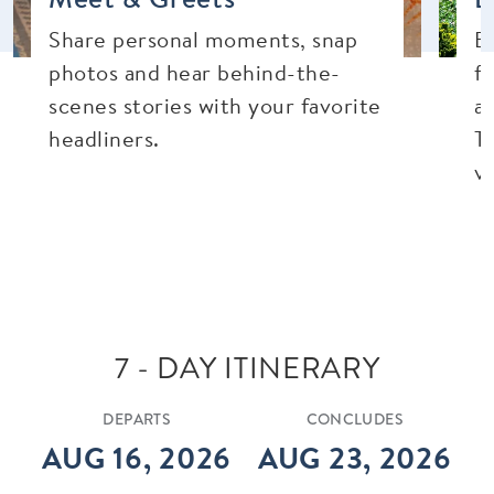
Share personal moments, snap
E
photos and hear behind-the-
f
scenes stories with your favorite
a
headliners.
Th
vi
7 - DAY ITINERARY
DEPARTS
CONCLUDES
AUG 16, 2026
AUG 23, 2026