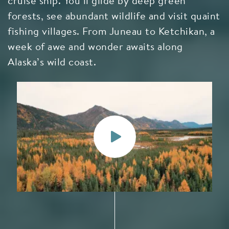
cruise ship. You’ll glide by deep green
forests, see abundant wildlife and visit quaint
fishing villages. From Juneau to Ketchikan, a
week of awe and wonder awaits along
Alaska’s wild coast.