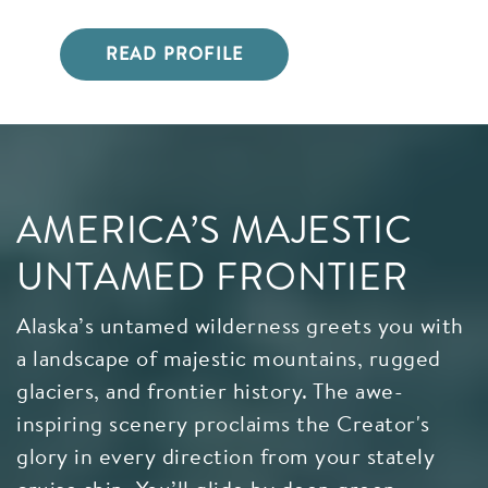
READ PROFILE
AMERICA’S MAJESTIC
UNTAMED FRONTIER
Alaska’s untamed wilderness greets you with
a landscape of majestic mountains, rugged
glaciers, and frontier history. The awe-
inspiring scenery proclaims the Creator's
glory in every direction from your stately