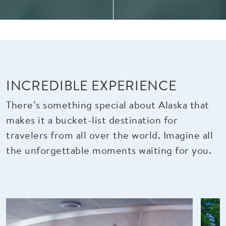
INCREDIBLE EXPERIENCE
There’s something special about Alaska that
makes it a bucket-list destination for
travelers from all over the world. Imagine all
the unforgettable moments waiting for you.