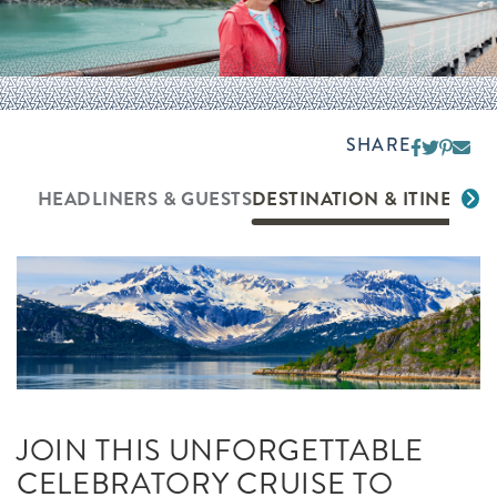
SHARE
HEADLINERS & GUESTS
DESTINATION & ITINERAR
JOIN THIS UNFORGETTABLE
CELEBRATORY CRUISE TO