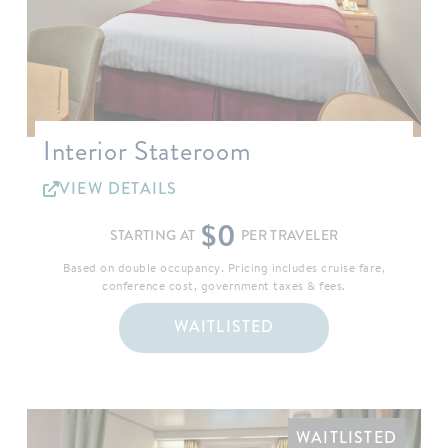
Interior Stateroom
VIEW DETAILS
$0
STARTING AT
PER TRAVELER
Based on double occupancy. Pricing includes cruise fare,
conference cost, government taxes & fees.
WAITLISTED
WAITLISTED