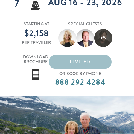
AUG 16 - 23, 2026
7
STARTING AT
SPECIAL GUESTS
$2,158
+5
PER TRAVELER
DOWNLOAD
LIMITED
BROCHURE
OR BOOK BY PHONE
888 292 4284