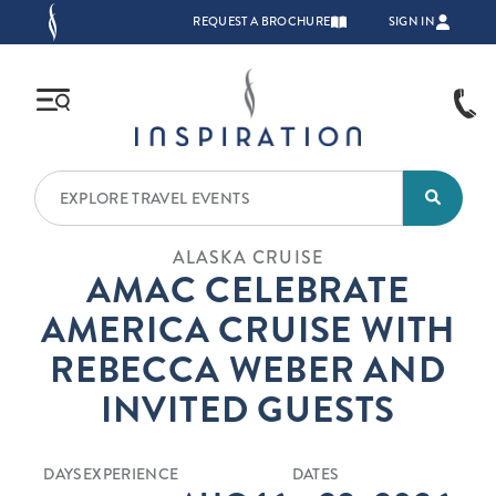
Skip to main content
TOP NAVIGATION
REQUEST A BROCHURE
SIGN IN
ALASKA CRUISE
AMAC CELEBRATE
AMERICA CRUISE WITH
REBECCA WEBER AND
INVITED GUESTS
DAYS
EXPERIENCE
DATES