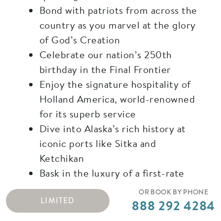
Bond with patriots from across the
country as you marvel at the glory
of God’s Creation
Celebrate our nation’s 250th
birthday in the Final Frontier
Enjoy the signature hospitality of
Holland America, world-renowned
for its superb service
Dive into Alaska’s rich history at
iconic ports like Sitka and
Ketchikan
Bask in the luxury of a first-rate
travel experience, complete with
OR BOOK BY PHONE
LIMITED
elegant, delicious cuisine
888 292 4284
Visit Alaska’s legendary capital,