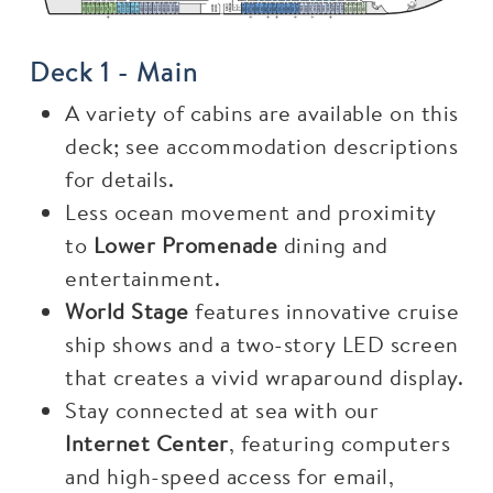
Deck 1 - Main
A variety of cabins are available on this
deck; see accommodation descriptions
for details.
Less ocean movement and proximity
to
Lower Promenade
dining and
entertainment.
World Stage
features innovative cruise
ship shows and a two-story LED screen
that creates a vivid wraparound display.
Stay connected at sea with our
Internet Center
, featuring computers
and high-speed access for email,