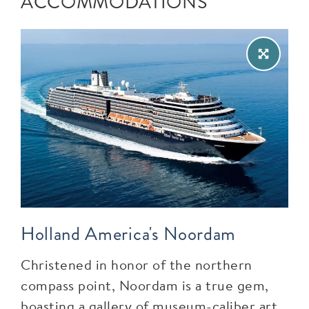
ACCOMMODATIONS
Holland America's Noordam
Christened in honor of the northern
compass point, Noordam is a true gem,
boasting a gallery of museum-caliber art