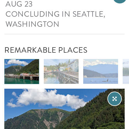
AUG 23
CONCLUDING IN SEATTLE,
WASHINGTON
REMARKABLE PLACES