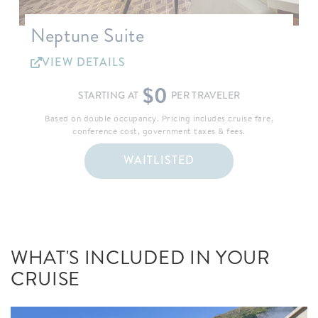
Neptune Suite
VIEW DETAILS
$0
STARTING AT
PER TRAVELER
Based on double occupancy. Pricing includes cruise fare,
conference cost, government taxes & fees.
WAITLISTED
WHAT'S INCLUDED IN YOUR
CRUISE