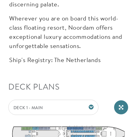
discerning palate.
Wherever you are on board this world-
class floating resort, Noordam offers
exceptional luxury accommodations and
unforgettable sensations.
Ship's Registry: The Netherlands
DECK PLANS
DECK 1 - MAIN