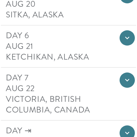
AUG 20
SITKA, ALASKA
DAY 6
AUG 21
KETCHIKAN, ALASKA
DAY 7
AUG 22
VICTORIA, BRITISH
COLUMBIA, CANADA
DAY ⇥