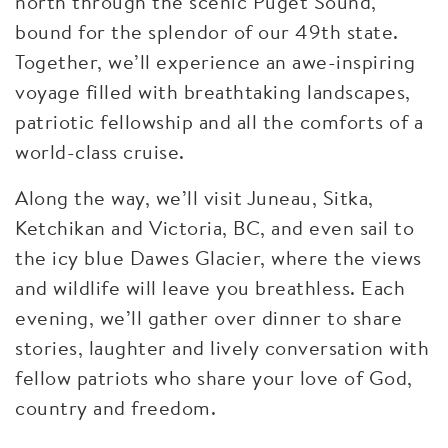
north through the scenic Puget Sound,
bound for the splendor of our 49th state.
Together, we’ll experience an awe-inspiring
voyage filled with breathtaking landscapes,
patriotic fellowship and all the comforts of a
world-class cruise.
Along the way, we’ll visit Juneau, Sitka,
Ketchikan and Victoria, BC, and even sail to
the icy blue Dawes Glacier, where the views
and wildlife will leave you breathless. Each
evening, we’ll gather over dinner to share
stories, laughter and lively conversation with
fellow patriots who share your love of God,
country and freedom.