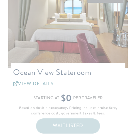
Ocean View Stateroom
VIEW DETAILS
$0
STARTING AT
PER TRAVELER
Based on double occupancy. Pricing includes cruise fare,
conference cost, government taxes & fees.
WAITLISTED