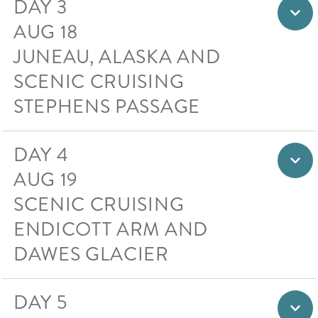
DAY 3
AUG 18
JUNEAU, ALASKA AND
SCENIC CRUISING
STEPHENS PASSAGE
DAY 4
AUG 19
SCENIC CRUISING
ENDICOTT ARM AND
DAWES GLACIER
DAY 5