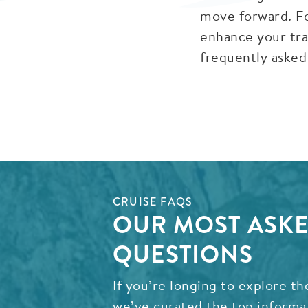
move forward. Fo
enhance your tra
frequently asked
CRUISE FAQS
OUR MOST ASKE
QUESTIONS
If you’re longing to explore th
we’ve curated the top informa