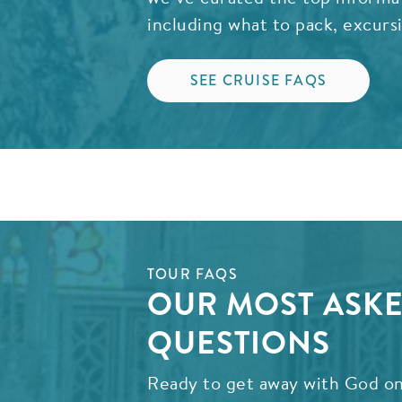
including what to pack, excurs
SEE CRUISE FAQS
TOUR FAQS
OUR MOST ASK
QUESTIONS
Ready to get away with God on