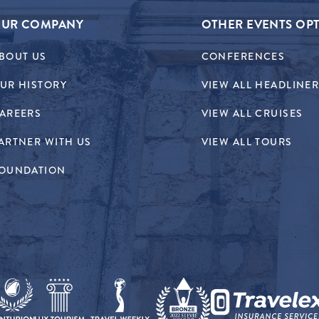
UR COMPANY
OTHER EVENTS OP
BOUT US
CONFERENCES
UR HISTORY
VIEW ALL HEADLINE
AREERS
VIEW ALL CRUISES
ARTNER WITH US
VIEW ALL TOURS
OUNDATION