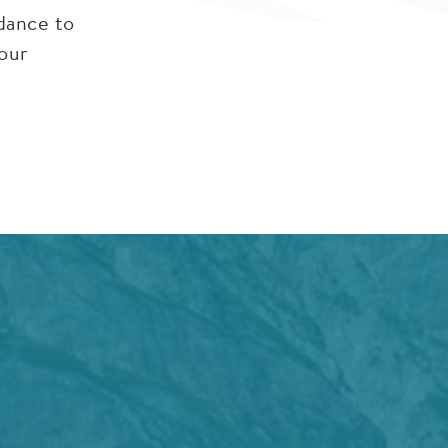
idance to
 our