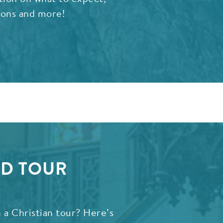
ions and more!
ED TOUR
 a Christian tour? Here’s