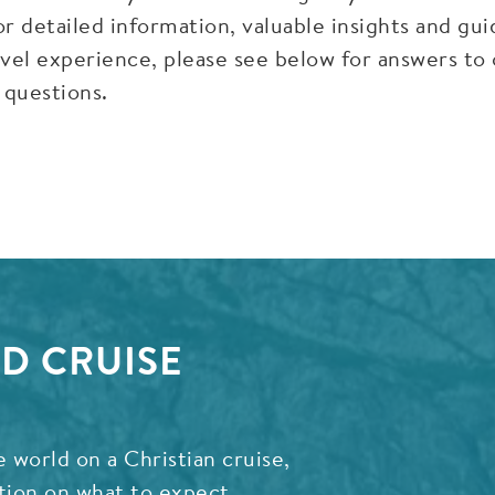
r detailed information, valuable insights and gu
vel experience, please see below for answers to
 questions.
D CRUISE
e world on a Christian cruise,
tion on what to expect,