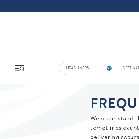
Skip to main content
HEADLINERS
DESTINA
FREQU
We understand th
sometimes daunti
delivering accur