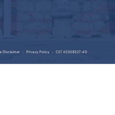
e Disclaimer
·
Privacy Policy
·
CST #2008327-40