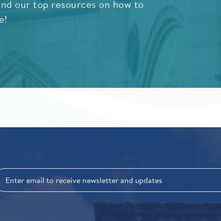
nd our top resources on how to
e!