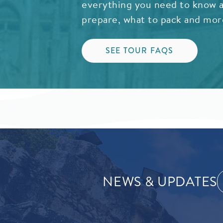
everything you need to know a
prepare, what to pack and mor
SEE TOUR FAQS
NEWS & UPDATES