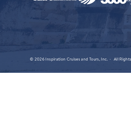
© 2026 Inspiration Cruises and Tours, Inc. · All Right