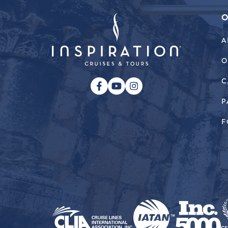
O
A
O
C
P
F