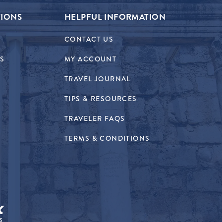
TIONS
HELPFUL INFORMATION
CONTACT US
RS
MY ACCOUNT
TRAVEL JOURNAL
TIPS & RESOURCES
TRAVELER FAQS
TERMS & CONDITIONS