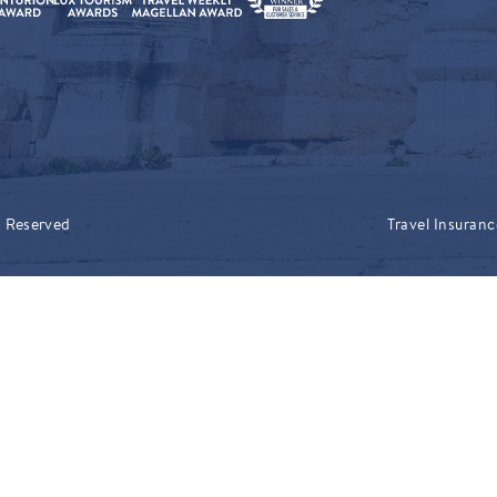
s Reserved
Travel Insuranc