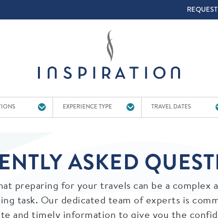
TOP 
REQUEST
TIONS
EXPERIENCE TYPE
TRAVEL DATES
ENTLY ASKED QUEST
at preparing for your travels can be a complex 
ng task. Our dedicated team of experts is comm
ate and timely information to give you the confi