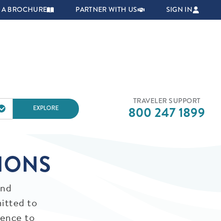
NAVIGATION
 A BROCHURE
PARTNER WITH US
SIGN IN
TRAVELER SUPPORT
EXPLORE
800 247 1899
IONS
and
itted to
dence to