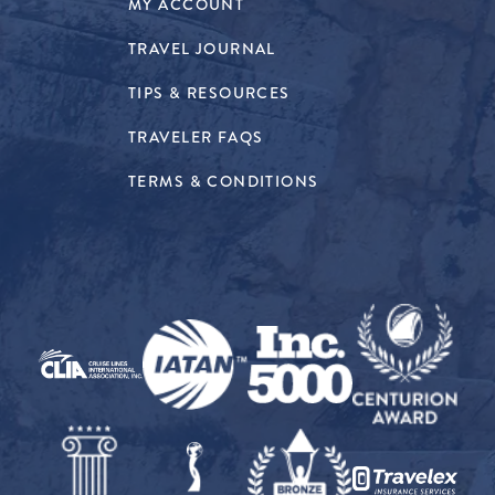
MY ACCOUNT
TRAVEL JOURNAL
TIPS & RESOURCES
TRAVELER FAQS
TERMS & CONDITIONS