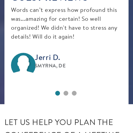
Words can’t express how profound this
Eve
t
was...amazing for certain! So well
prof
organized! We didn't have to stress any
details! Will do it again!
Jerri D.
SMYRNA, DE
LET US HELP YOU PLAN THE