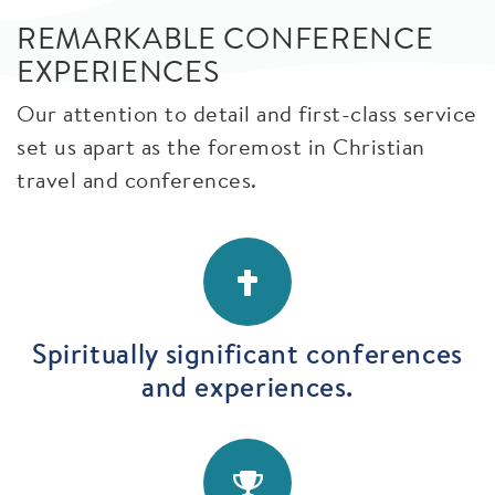
REMARKABLE CONFERENCE
EXPERIENCES
Our attention to detail and first-class service
set us apart as the foremost in Christian
travel and conferences.
Spiritually significant conferences
and experiences.