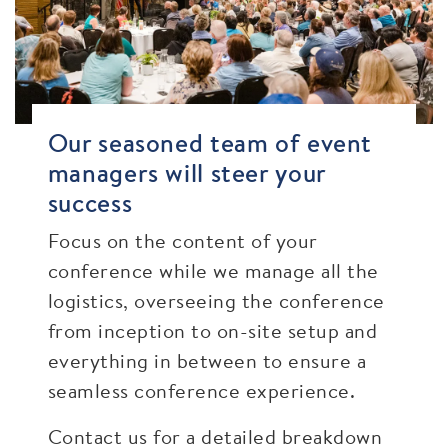
Our seasoned team of event
managers will steer your
success
Focus on the content of your
conference while we manage all the
logistics, overseeing the conference
from inception to on-site setup and
everything in between to ensure a
seamless conference experience.
Contact us for a detailed breakdown