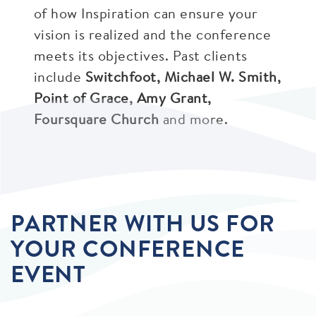
of how Inspiration can ensure your
vision is realized and the conference
meets its objectives. Past clients
include
Switchfoot, Michael W. Smith,
Point of Grace, Amy Grant,
Foursquare Church
and more.
PARTNER WITH US FOR
YOUR CONFERENCE
EVENT