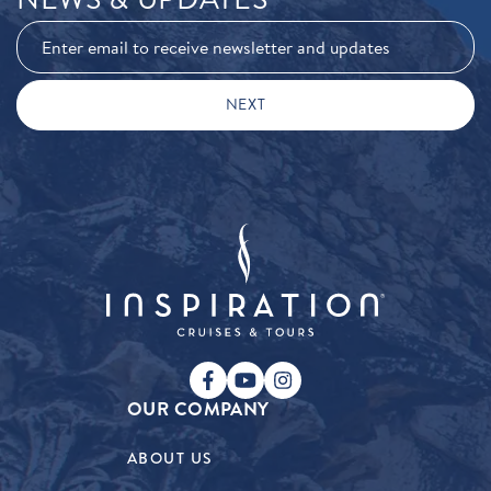
OUR COMPANY
ABOUT US