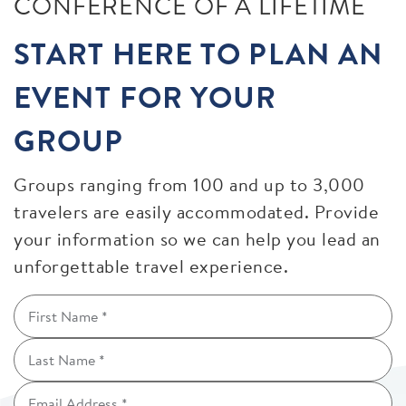
CONFERENCE OF A LIFETIME
START HERE TO PLAN AN
EVENT FOR YOUR
GROUP
Groups ranging from 100 and up to 3,000
travelers are easily accommodated. Provide
your information so we can help you lead an
unforgettable travel experience.