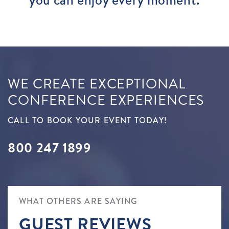
WE CREATE EXCEPTIONAL
CONFERENCE EXPERIENCES
CALL TO BOOK YOUR EVENT TODAY!
800 247 1899
WHAT OTHERS ARE SAYING
GUEST REVIEWS