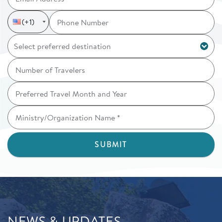
Phone_number
Country Code
Phone number
(+1)
NEWS & UPDATES