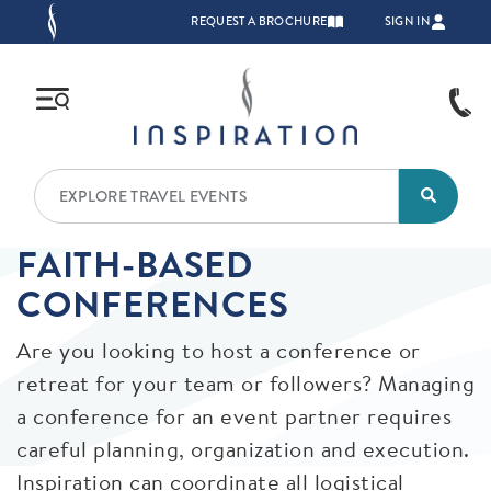
Skip to main content
TOP NAVIGATION
REQUEST A BROCHURE
SIGN IN
FAITH-BASED
CONFERENCES
Are you looking to host a conference or
retreat for your team or followers? Managing
a conference for an event partner requires
careful planning, organization and execution.
Inspiration can coordinate all logistical