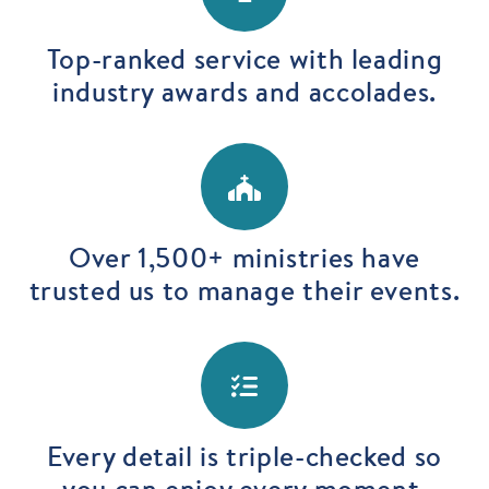
Top-ranked service with leading
industry awards and accolades.
Over 1,500+ ministries have
trusted us to manage their events.
Every detail is triple-checked so
you can enjoy every moment.