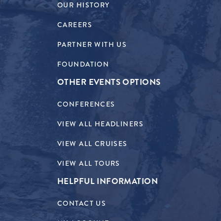
OUR HISTORY
CAREERS
PARTNER WITH US
FOUNDATION
OTHER EVENTS OPTIONS
CONFERENCES
VIEW ALL HEADLINERS
VIEW ALL CRUISES
VIEW ALL TOURS
HELPFUL INFORMATION
CONTACT US