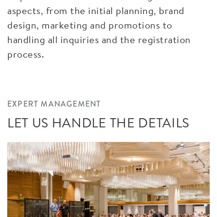
aspects, from the initial planning, brand
design, marketing and promotions to
handling all inquiries and the registration
process.
EXPERT MANAGEMENT
LET US HANDLE THE DETAILS