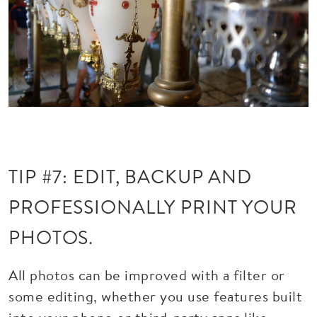
TIP #7: EDIT, BACKUP AND
PROFESSIONALLY PRINT YOUR
PHOTOS.
All photos can be improved with a filter or
some editing, whether you use features built