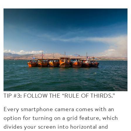
TIP #3: FOLLOW THE “RULE OF THIRDS.”
Every smartphone camera comes with an
option for turning on a grid feature, which
divides your screen into horizontal and