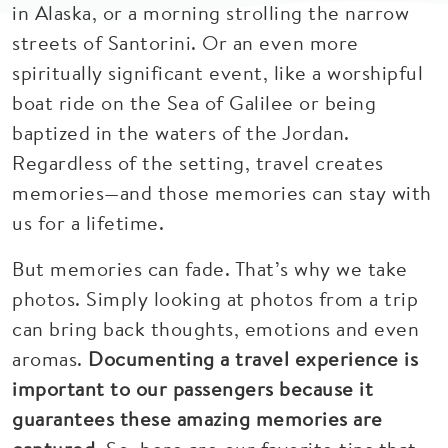
in Alaska, or a morning strolling the narrow
streets of Santorini. Or an even more
spiritually significant event, like a worshipful
boat ride on the Sea of Galilee or being
baptized in the waters of the Jordan.
Regardless of the setting, travel creates
memories—and those memories can stay with
us for a lifetime.
But memories can fade. That’s why we take
photos. Simply looking at photos from a trip
can bring back thoughts, emotions and even
aromas.
Documenting a travel experience is
important to our passengers because it
guarantees these amazing memories are