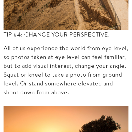
TIP #4: CHANGE YOUR PERSPECTIVE.
All of us experience the world from eye level,
so photos taken at eye level can feel familiar,
but to add visual interest, change your angle.
Squat or kneel to take a photo from ground
level. Or stand somewhere elevated and
shoot down from above.