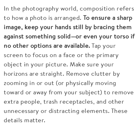
In the photography world, composition refers
to how a photo is arranged.
To ensure a sharp
image, keep your hands still by bracing them
against something solid—or even your torso if
no other options are available.
Tap your
screen to focus on a face or the primary
object in your picture. Make sure your
horizons are straight. Remove clutter by
zooming in or out (or physically moving
toward or away from your subject) to remove
extra people, trash receptacles, and other
unnecessary or distracting elements. These
details matter.