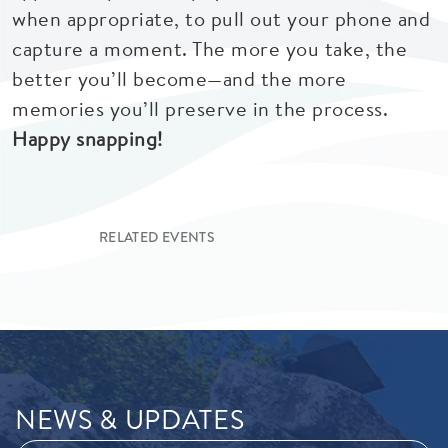
when appropriate, to pull out your phone and
capture a moment. The more you take, the
better you’ll become—and the more
memories you’ll preserve in the process.
Happy snapping!
RELATED EVENTS
NEWS & UPDATES