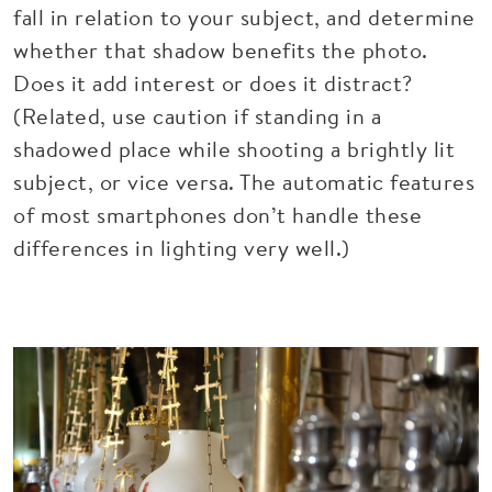
fall in relation to your subject, and determine
whether that shadow benefits the photo.
Does it add interest or does it distract?
(Related, use caution if standing in a
shadowed place while shooting a brightly lit
subject, or vice versa. The automatic features
of most smartphones don’t handle these
differences in lighting very well.)