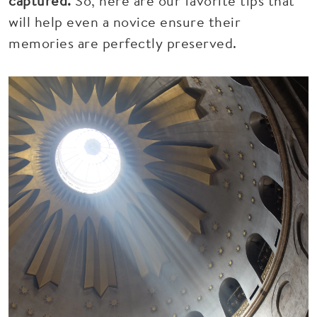
captured.
So, here are our favorite tips that
will help even a novice ensure their
memories are perfectly preserved.