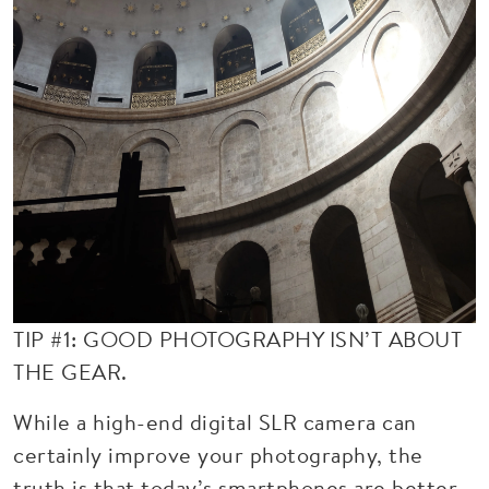
TIP #1: GOOD PHOTOGRAPHY ISN’T ABOUT
THE GEAR.
While a high-end digital SLR camera can
certainly improve your photography, the
truth is that today’s smartphones are better