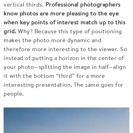
vertical thirds.
Professional photographers
know photos are more pleasing to the eye
when key points of interest match up to this
grid.
Why? Because this type of positioning
makes the photo more dynamic and
therefore more interesting to the viewer. So
instead of putting a horizon in the center of
your photo—splitting the image in half—align
it with the bottom “third” for a more
interesting presentation. The same goes for
people.