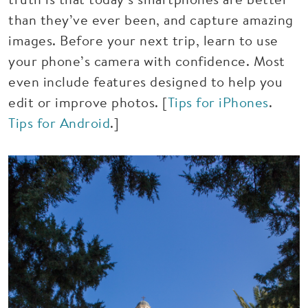
than they’ve ever been, and capture amazing
images. Before your next trip, learn to use
your phone’s camera with confidence. Most
even include features designed to help you
edit or improve photos. [
Tips for iPhones
.
Tips for Android
.]