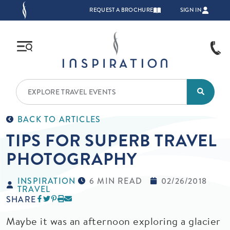
Skip to main content
TOP NAVIGATION
REQUEST A BROCHURE
SIGN IN
BACK TO ARTICLES
TIPS FOR SUPERB TRAVEL
PHOTOGRAPHY
INSPIRATION
6 MIN READ
02/26/2018
TRAVEL
SHARE
Maybe it was an afternoon exploring a glacier