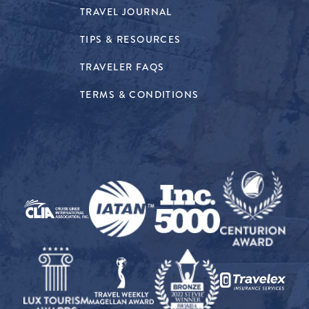
TRAVEL JOURNAL
TIPS & RESOURCES
TRAVELER FAQS
TERMS & CONDITIONS