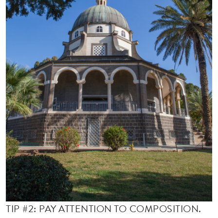
TIP #2: PAY ATTENTION TO COMPOSITION.