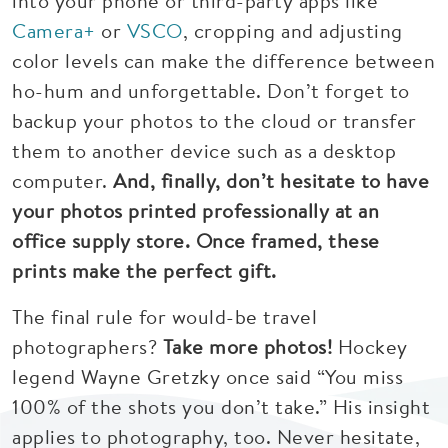
into your phone or third-party apps like
Camera+
or
VSCO
, cropping and adjusting
color levels can make the difference between
ho-hum and unforgettable. Don’t forget to
backup your photos to the cloud or transfer
them to another device such as a desktop
computer.
And, finally, don’t hesitate to have
your photos printed professionally at an
office supply store. Once framed, these
prints make the perfect gift.
The final rule for would-be travel
photographers?
Take more photos!
Hockey
legend Wayne Gretzky once said “You miss
100% of the shots you don’t take.” His insight
applies to photography, too. Never hesitate,