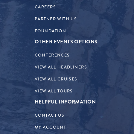
CAREERS
PARTNER WITH US
FOUNDATION
OTHER EVENTS OPTIONS
CONFERENCES
VIEW ALL HEADLINERS
VIEW ALL CRUISES
VIEW ALL TOURS
HELPFUL INFORMATION
CONTACT US
MY ACCOUNT