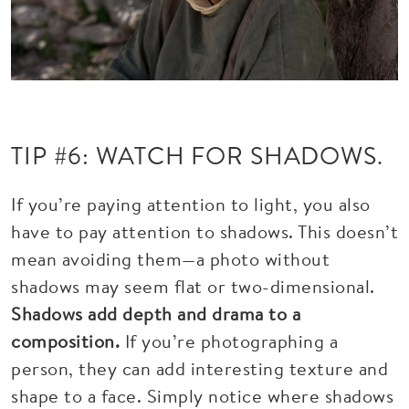
TIP #6: WATCH FOR SHADOWS.
If you’re paying attention to light, you also
have to pay attention to shadows. This doesn’t
mean avoiding them—a photo without
shadows may seem flat or two-dimensional.
Shadows add depth and drama to a
composition.
If you’re photographing a
person, they can add interesting texture and
shape to a face. Simply notice where shadows