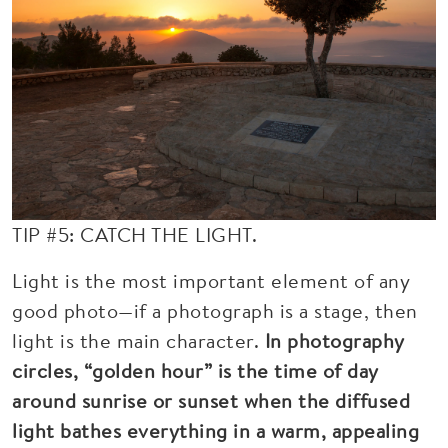
TIP #5: CATCH THE LIGHT.
Light is the most important element of any
good photo—if a photograph is a stage, then
light is the main character.
In photography
circles, “golden hour” is the time of day
around sunrise or sunset when the diffused
light bathes everything in a warm, appealing