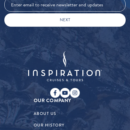
OUR COMPANY
ABOUT US
OUR HISTORY