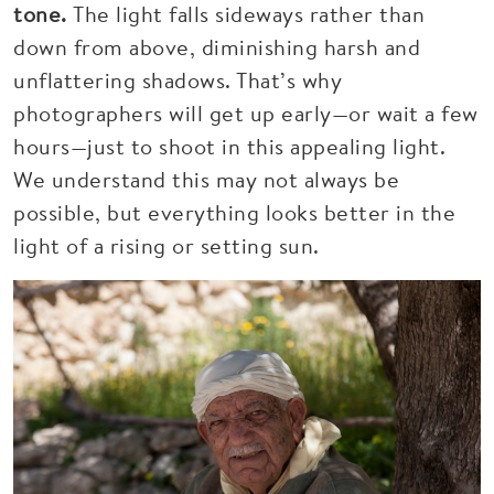
tone.
The light falls sideways rather than
down from above, diminishing harsh and
unflattering shadows. That’s why
photographers will get up early—or wait a few
hours—just to shoot in this appealing light.
We understand this may not always be
possible, but everything looks better in the
light of a rising or setting sun.