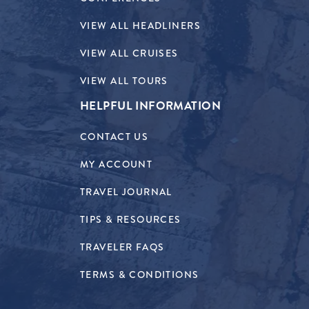
VIEW ALL HEADLINERS
VIEW ALL CRUISES
VIEW ALL TOURS
HELPFUL INFORMATION
CONTACT US
MY ACCOUNT
TRAVEL JOURNAL
TIPS & RESOURCES
TRAVELER FAQS
TERMS & CONDITIONS