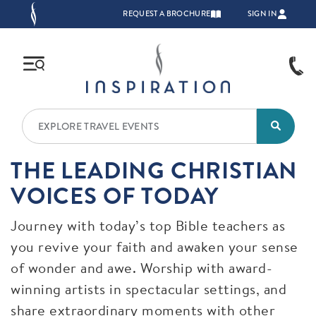
Skip to main content
TOP NAVIGATION
REQUEST A BROCHURE
SIGN IN
THE LEADING CHRISTIAN
VOICES OF TODAY
Journey with today’s top Bible teachers as
you revive your faith and awaken your sense
of wonder and awe. Worship with award-
winning artists in spectacular settings, and
share extraordinary moments with other