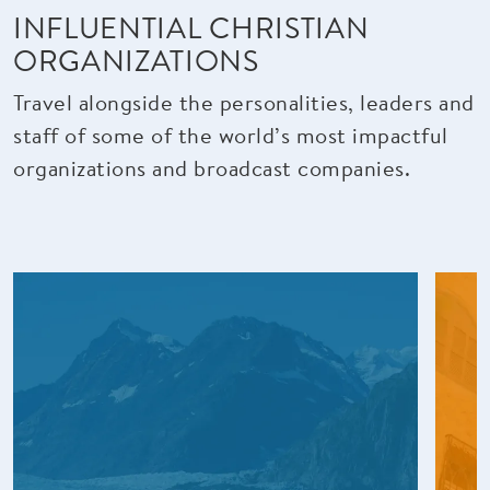
INFLUENTIAL CHRISTIAN
ORGANIZATIONS
Travel alongside the personalities, leaders and
staff of some of the world’s most impactful
organizations and broadcast companies.