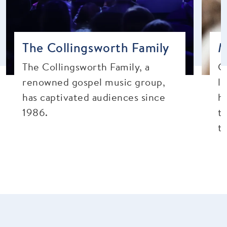
The Collingsworth Family
M
The Collingsworth Family, a
Ch
renowned gospel music group,
l
has captivated audiences since
h
1986.
t
t