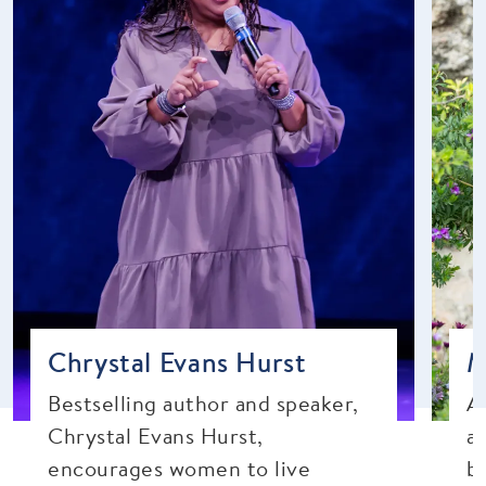
Chrystal Evans Hurst
M
Bestselling author and speaker,
A
Chrystal Evans Hurst,
a
encourages women to live
b