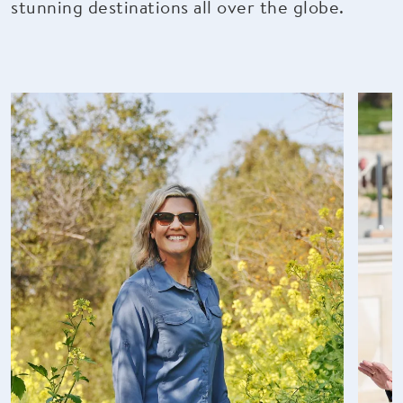
stunning destinations all over the globe.