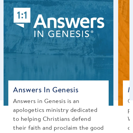
Answers In Genesis
M
Answers in Genesis is an
O
apologetics ministry dedicated
p
to helping Christians defend
W
their faith and proclaim the good
o