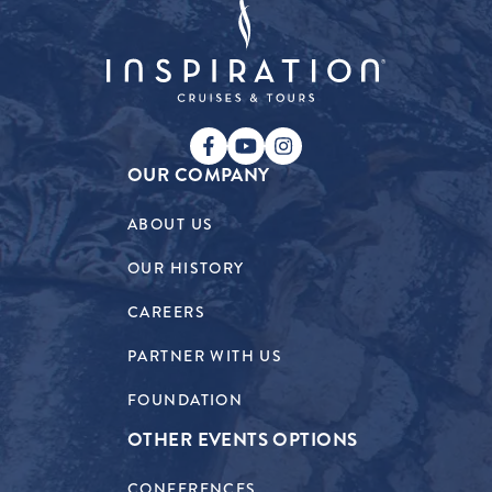
OUR COMPANY
ABOUT US
OUR HISTORY
CAREERS
PARTNER WITH US
FOUNDATION
OTHER EVENTS OPTIONS
CONFERENCES