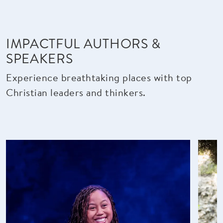
IMPACTFUL AUTHORS &
SPEAKERS
Experience breathtaking places with top
Christian leaders and thinkers.