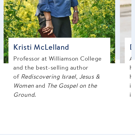
Kristi McLelland
D
Professor at Williamson College
As
and the best-selling author
he
of
Rediscovering Israel
,
Jesus &
h
Women
and
The Gospel on the
in
Ground
.
i