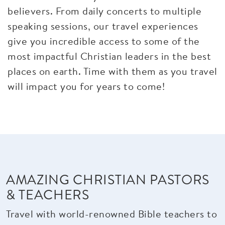
believers. From daily concerts to multiple
speaking sessions, our travel experiences
give you incredible access to some of the
most impactful Christian leaders in the best
places on earth. Time with them as you travel
will impact you for years to come!
AMAZING CHRISTIAN PASTORS
& TEACHERS
Travel with world-renowned Bible teachers to