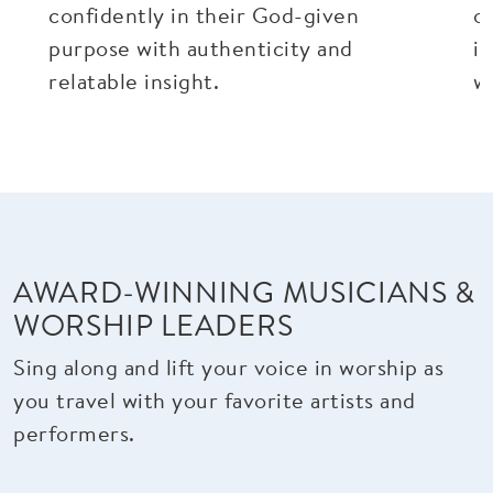
confidently in their God-given
o
purpose with authenticity and
in
relatable insight.
wr
AWARD-WINNING MUSICIANS &
WORSHIP LEADERS
Sing along and lift your voice in worship as
you travel with your favorite artists and
performers.