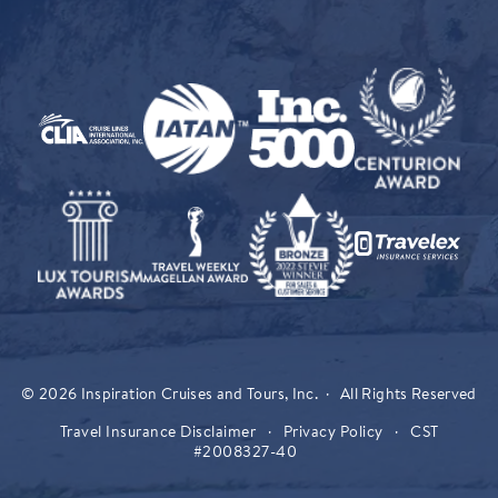
© 2026 Inspiration Cruises and Tours, Inc. · All Rights Reserved
Travel Insurance Disclaimer
·
Privacy Policy
·
CST
#2008327-40