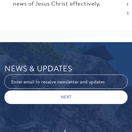
news of Jesus Christ effectively.
c
si
NEWS & UPDATES