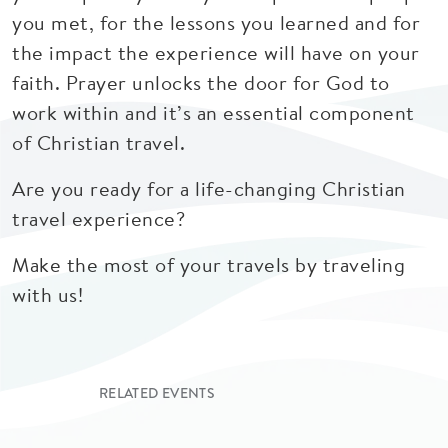
you met, for the lessons you learned and for
the impact the experience will have on your
faith. Prayer unlocks the door for God to
work within and it’s an essential component
of Christian travel.
Are you ready for a life-changing Christian
travel experience?
Make the most of your travels by traveling
with us!
RELATED EVENTS