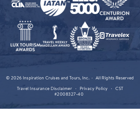
© 2026 Inspiration Cruises and Tours, Inc. · All Rights Reserved
Travel Insurance Disclaimer
·
Privacy Policy
·
CST
#2008327-40