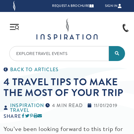
Skip to main content
TOP NAVIGATION
REQUEST A BROCHURE
SIGN IN
BACK TO ARTICLES
4 TRAVEL TIPS TO MAKE
THE MOST OF YOUR TRIP
INSPIRATION
4 MIN READ
11/01/2019
TRAVEL
SHARE
You’ve been looking forward to this trip for