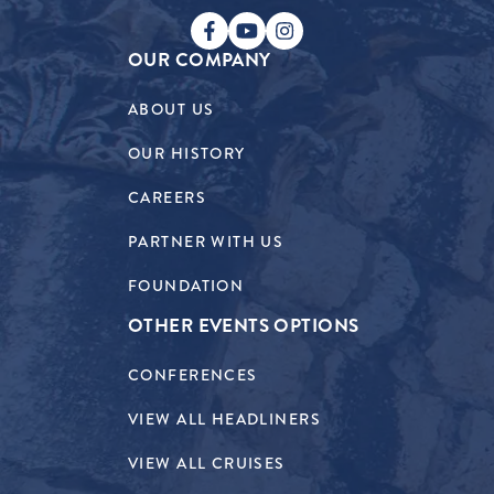
OUR COMPANY
ABOUT US
OUR HISTORY
CAREERS
PARTNER WITH US
FOUNDATION
OTHER EVENTS OPTIONS
CONFERENCES
VIEW ALL HEADLINERS
VIEW ALL CRUISES