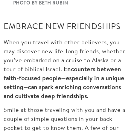
PHOTO BY BETH RUBIN
EMBRACE NEW FRIENDSHIPS
When you travel with other believers, you
may discover new life-long friends, whether
you’ve embarked on a cruise to Alaska or a
tour of biblical Israel.
Encounters between
faith-focused people—especially in a unique
setting—can spark enriching conversations
and cultivate deep friendships.
Smile at those traveling with you and have a
couple of simple questions in your back
pocket to get to know them. A few of our