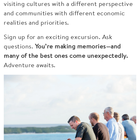
visiting cultures with a different perspective
and communities with different economic
realities and priorities.
Sign up for an exciting excursion. Ask
questions.
You’re making memories—and
many of the best ones come unexpectedly.
Adventure awaits.