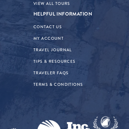
VIEW ALL TOURS
HELPFUL INFORMATION
CONTACT US
MY ACCOUNT
TRAVEL JOURNAL
TIPS & RESOURCES
TRAVELER FAQS
TERMS & CONDITIONS