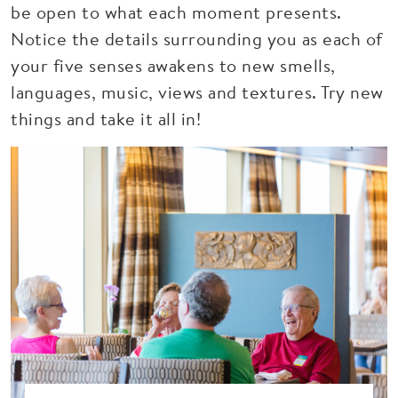
be open to what each moment presents.
Notice the details surrounding you as each of
your five senses awakens to new smells,
languages, music, views and textures. Try new
things and take it all in!