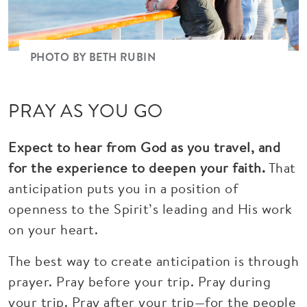
PHOTO BY BETH RUBIN
PRAY AS YOU GO
Expect to hear from God as you travel, and
for the experience to deepen your faith.
That
anticipation puts you in a position of
openness to the Spirit’s leading and His work
on your heart.
The best way to create anticipation is through
prayer. Pray before your trip. Pray during
your trip. Pray after your trip—for the people