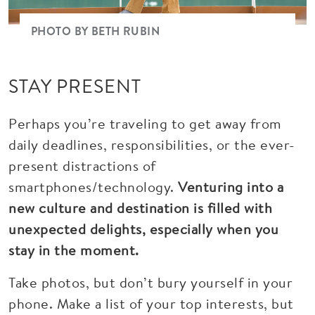
PHOTO BY BETH RUBIN
STAY PRESENT
Perhaps you’re traveling to get away from
daily deadlines, responsibilities, or the ever-
present distractions of
smartphones/technology.
Venturing into a
new culture and destination is filled with
unexpected delights, especially when you
stay in the moment.
Take photos, but don’t bury yourself in your
phone. Make a list of your top interests, but