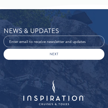
NEWS & UPDATES