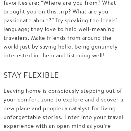
favorites are: “Where are you from? What
brought you on this trip? What are you
passionate about?” Try speaking the locals’
language; they love to help well-meaning
travelers. Make friends from around the
world just by saying hello, being genuinely
interested in them and listening well!
STAY FLEXIBLE
Leaving home is consciously stepping out of
your comfort zone to explore and discover a
new place and people: a catalyst for living
unforgettable stories. Enter into your travel
experience with an open mind as you’re