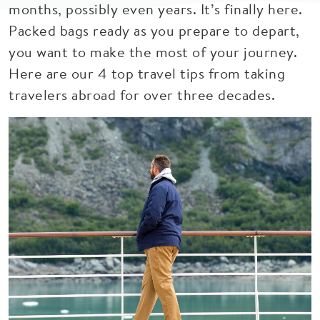
months, possibly even years. It’s finally here.
Packed bags ready as you prepare to depart,
you want to make the most of your journey.
Here are our 4 top travel tips from taking
travelers abroad for over three decades.