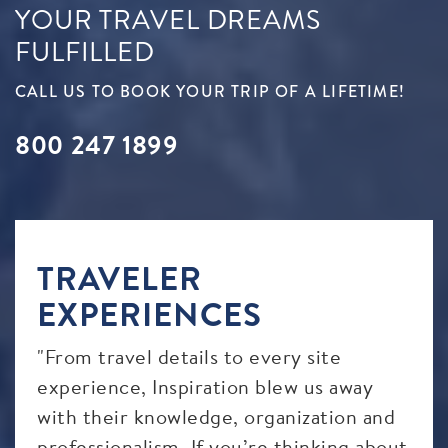
YOUR TRAVEL DREAMS
FULFILLED
CALL US TO BOOK YOUR TRIP OF A LIFETIME!
800 247 1899
TRAVELER
EXPERIENCES
"From travel details to every site
"Tha
It
experience, Inspiration blew us away
ama
with their knowledge, organization and
car
professionalism. If you’re thinking about
good