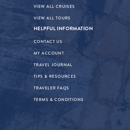
VIEW ALL CRUISES
VIEW ALL TOURS
HELPFUL INFORMATION
CONTACT US
MY ACCOUNT
TRAVEL JOURNAL
TIPS & RESOURCES
TRAVELER FAQS
TERMS & CONDITIONS