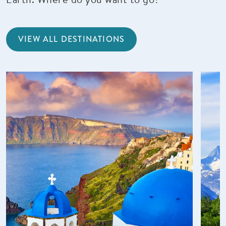
VIEW ALL DESTINATIONS