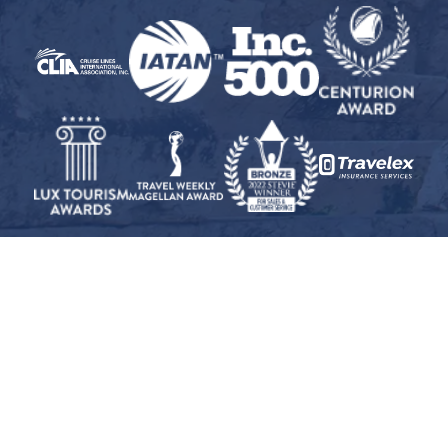
© 2026 Inspiration Cruises and Tours, Inc. · All Rights Reserved
Travel Insurance Disclaimer
·
Privacy Policy
·
CST
#2008327-40