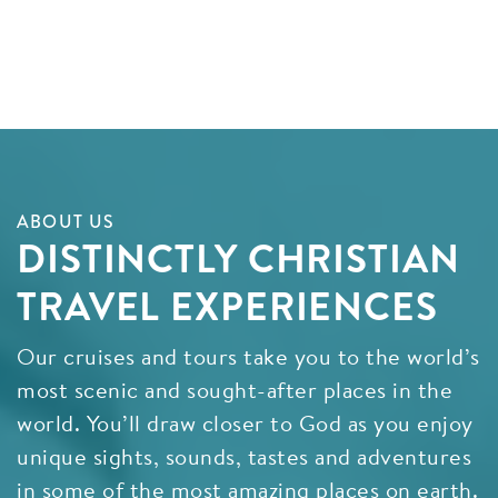
ABOUT US
DISTINCTLY CHRISTIAN
TRAVEL EXPERIENCES
Our cruises and tours take you to the world’s
most scenic and sought-after places in the
world. You’ll draw closer to God as you enjoy
unique sights, sounds, tastes and adventures
in some of the most amazing places on earth.