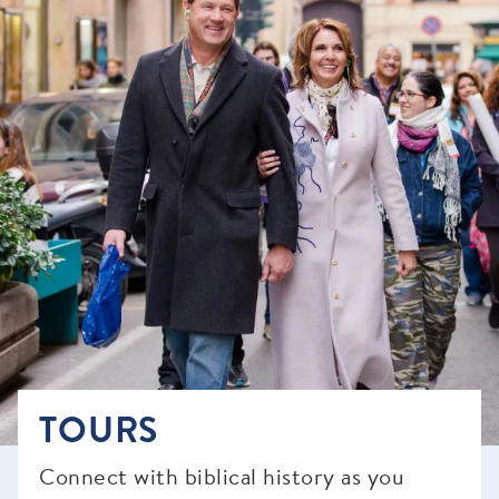
TOURS
Connect with biblical history as you