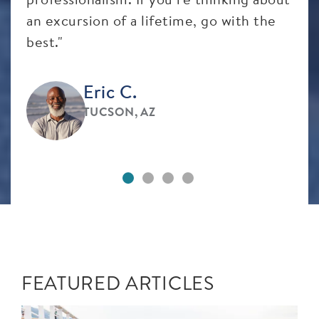
an excursion of a lifetime, go with the
best."
Eric C.
TUCSON, AZ
FEATURED ARTICLES