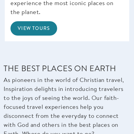
experience the most iconic places on
the planet.
VIEW TOURS
THE BEST PLACES ON EARTH
As pioneers in the world of Christian travel,
Inspiration delights in introducing travelers
to the joys of seeing the world. Our faith-
focused travel experiences help you
disconnect from the everyday to connect
with God and others in the best places on
Earth. Where do you want to go?