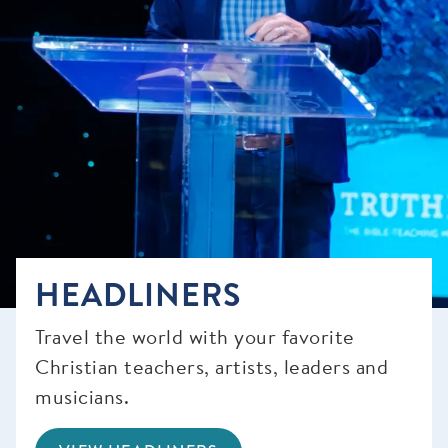
HEADLINERS
Travel the world with your favorite
Christian teachers, artists, leaders and
musicians.