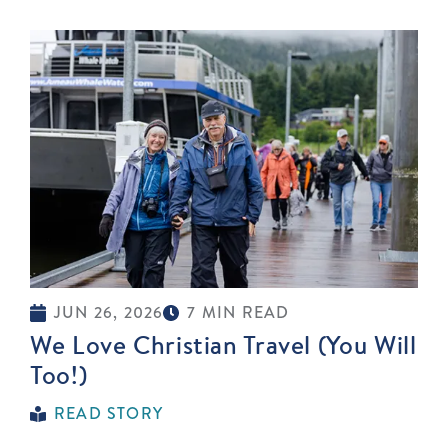
JUN 26, 2026
7 MIN READ
We Love Christian Travel (You Will
Too!)
READ STORY