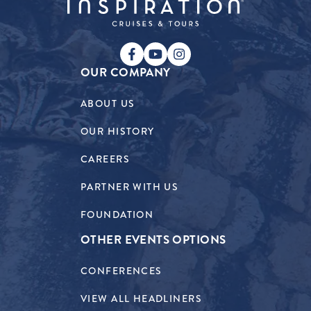
OUR COMPANY
ABOUT US
OUR HISTORY
CAREERS
PARTNER WITH US
FOUNDATION
OTHER EVENTS OPTIONS
CONFERENCES
VIEW ALL HEADLINERS