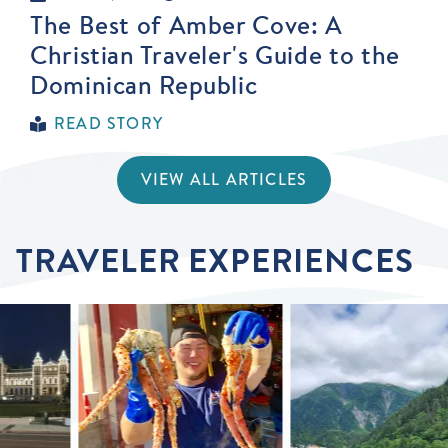
The Best of Amber Cove: A
Christian Traveler's Guide to the
Dominican Republic
READ STORY
VIEW ALL ARTICLES
TRAVELER EXPERIENCES