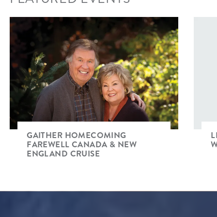
GAITHER HOMECOMING
L
FAREWELL CANADA & NEW
W
ENGLAND CRUISE