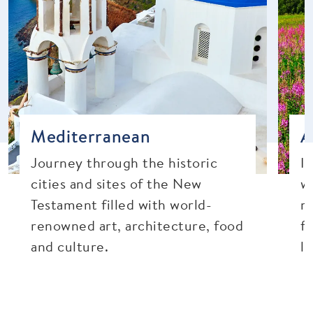
Mediterranean
A
Journey through the historic
I
cities and sites of the New
w
Testament filled with world-
mo
renowned art, architecture, food
fr
and culture.
l