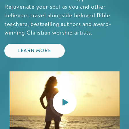
Rejuvenate your soul as you and other
believers travel alongside beloved Bible
teachers, bestselling authors and award-
winning Christian worship artists.
LEARN MORE