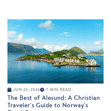
JUN 23, 2026
7 MIN READ
The Best of Alesund: A Christian
Traveler's Guide to Norway's