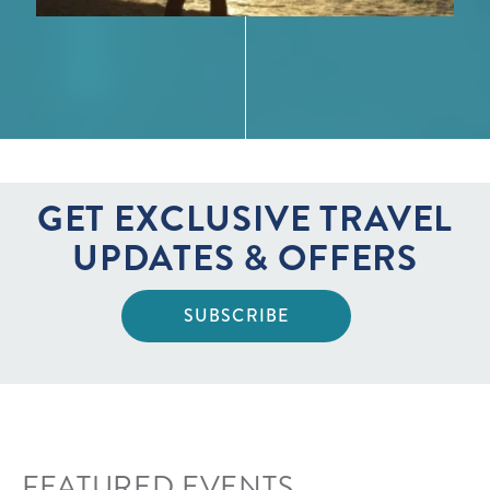
GET EXCLUSIVE TRAVEL
UPDATES & OFFERS
SUBSCRIBE
FEATURED EVENTS