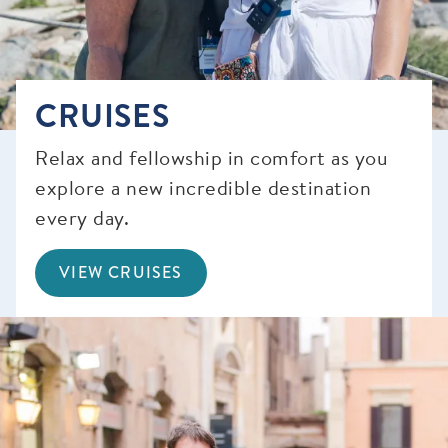
CRUISES
Relax and fellowship in comfort as you
explore a new incredible destination
every day.
VIEW CRUISES