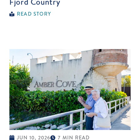
Fjord Country
READ STORY
JUN 10, 2026
7 MIN READ