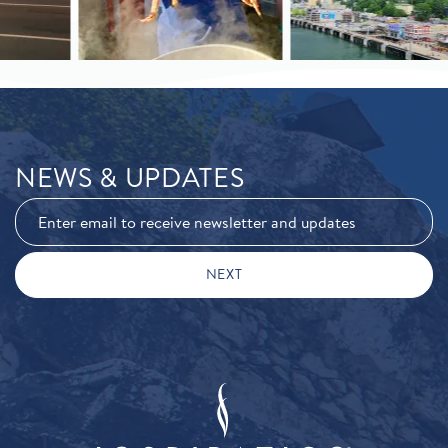
NEWS & UPDATES