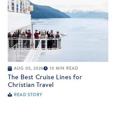
AUG 05, 2026
10 MIN READ
The Best Cruise Lines for
Christian Travel
READ STORY