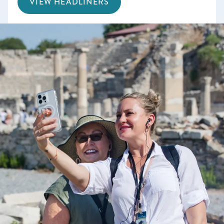
VIEW HEADLINERS