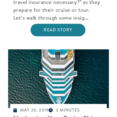
travel insurance necessary?” as they
prepare for their cruise or tour.
Let’s walk through some insig...
READ STORY
MAY 20, 2019
3 MINUTES