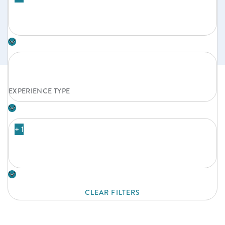
EXPERIENCE TYPE
+ 1
CLEAR FILTERS