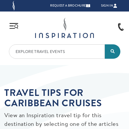
Skip to main content
TOP NAVIGATION
REQUEST A BROCHURE
SIGN IN
TRAVEL TIPS FOR
CARIBBEAN CRUISES
View an Inspiration travel tip for this
destination by selecting one of the articles