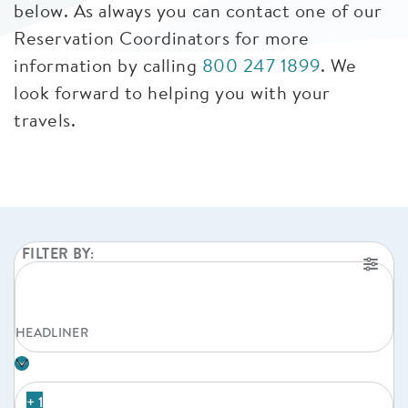
below. As always you can contact one of our
Reservation Coordinators for more
information by calling
800 247 1899
. We
look forward to helping you with your
travels.
FILTER BY:
HEADLINER
+ 1