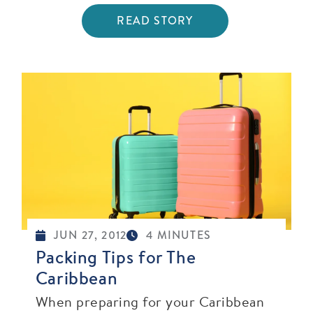
READ STORY
JUN 27, 2012
4 MINUTES
Packing Tips for The
Caribbean
When preparing for your Caribbean