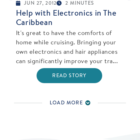
JUN 27, 2012
2 MINUTES
Help with Electronics in The
Caribbean
It's great to have the comforts of
home while cruising. Bringing your
own electronics and hair appliances
can significantly improve your tra...
READ STORY
LOAD MORE