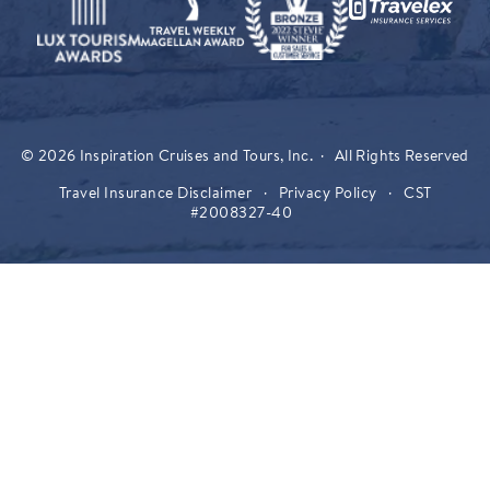
© 2026 Inspiration Cruises and Tours, Inc. · All Rights Reserved
Travel Insurance Disclaimer
·
Privacy Policy
·
CST
#2008327-40