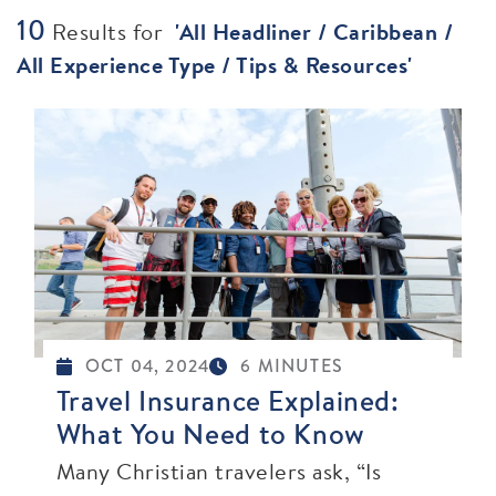
10
Results for
'
All Headliner / Caribbean /
All Experience Type / Tips & Resources
'
OCT 04, 2024
6 MINUTES
Travel Insurance Explained:
What You Need to Know
Many Christian travelers ask, “Is