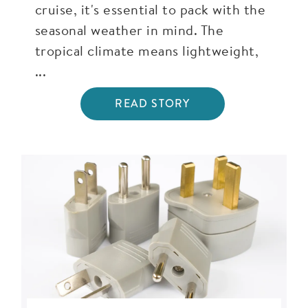
cruise, it's essential to pack with the
seasonal weather in mind. The
tropical climate means lightweight,
...
READ STORY