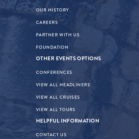
OUR HISTORY
CAREERS
PARTNER WITH US
FOUNDATION
OTHER EVENTS OPTIONS
CONFERENCES
VIEW ALL HEADLINERS
VIEW ALL CRUISES
VIEW ALL TOURS
HELPFUL INFORMATION
CONTACT US