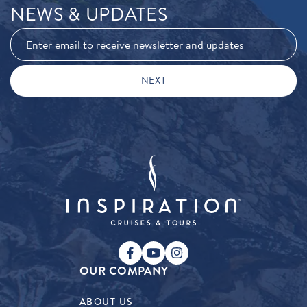
NEWS & UPDATES
OUR COMPANY
ABOUT US