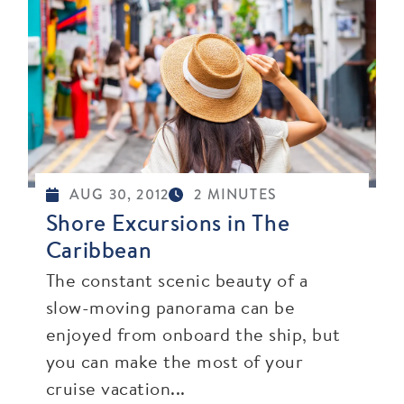
AUG 30, 2012
2 MINUTES
Shore Excursions in The
Caribbean
The constant scenic beauty of a
slow-moving panorama can be
enjoyed from onboard the ship, but
you can make the most of your
cruise vacation...