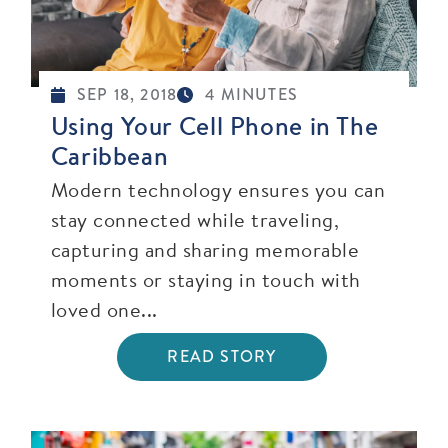
SEP 18, 2018
4 MINUTES
Using Your Cell Phone in The
Caribbean
Modern technology ensures you can
stay connected while traveling,
capturing and sharing memorable
moments or staying in touch with
loved one...
READ STORY