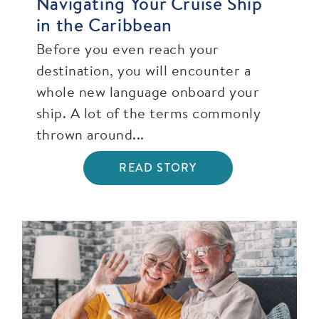
Navigating Your Cruise Ship
in the Caribbean
Before you even reach your
destination, you will encounter a
whole new language onboard your
ship. A lot of the terms commonly
thrown around...
READ STORY