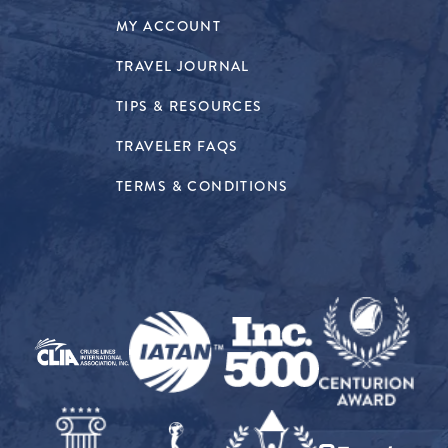
MY ACCOUNT
TRAVEL JOURNAL
TIPS & RESOURCES
TRAVELER FAQS
TERMS & CONDITIONS