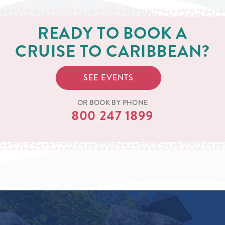
READY TO BOOK A
CRUISE TO CARIBBEAN?
SEE EVENTS
OR BOOK BY PHONE
800 247 1899