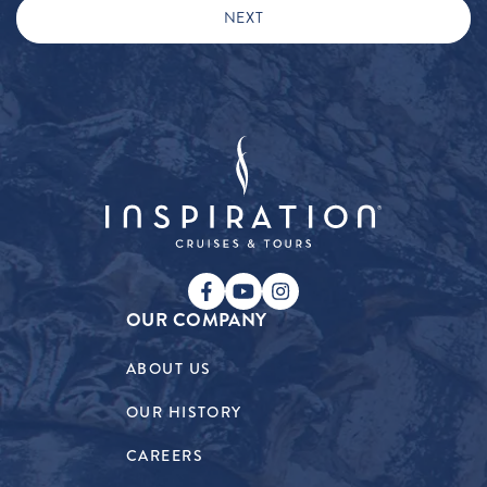
OUR COMPANY
ABOUT US
OUR HISTORY
CAREERS