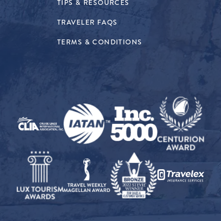
TIPS & RESOURCES
TRAVELER FAQS
TERMS & CONDITIONS