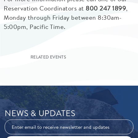
Reservation Coordinators at
800 247 1899
,
Monday through Friday between 8:30am-
5:00pm, Pacific Time.
RELATED EVENTS
NEWS & UPDATES