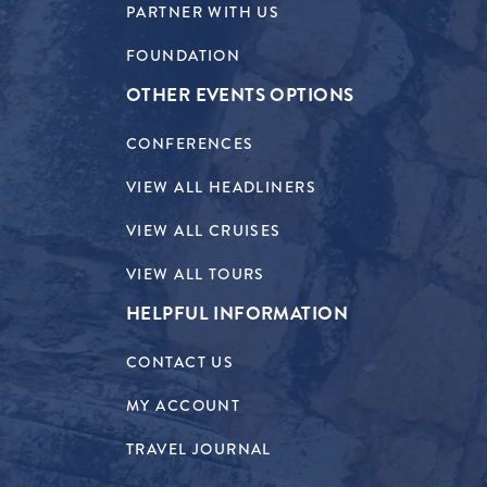
PARTNER WITH US
FOUNDATION
OTHER EVENTS OPTIONS
CONFERENCES
VIEW ALL HEADLINERS
VIEW ALL CRUISES
VIEW ALL TOURS
HELPFUL INFORMATION
CONTACT US
MY ACCOUNT
TRAVEL JOURNAL