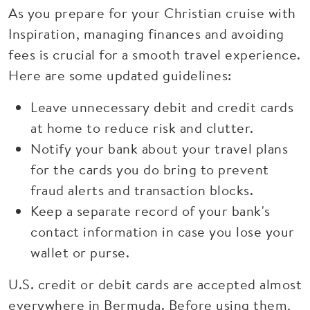
As you prepare for your Christian cruise with
Inspiration, managing finances and avoiding
fees is crucial for a smooth travel experience.
Here are some updated guidelines:
Leave unnecessary debit and credit cards
at home to reduce risk and clutter.
Notify your bank about your travel plans
for the cards you do bring to prevent
fraud alerts and transaction blocks.
Keep a separate record of your bank's
contact information in case you lose your
wallet or purse.
U.S. credit or debit cards are accepted almost
everywhere in Bermuda. Before using them,