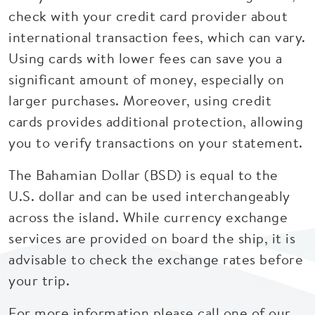
check with your credit card provider about
international transaction fees, which can vary.
Using cards with lower fees can save you a
significant amount of money, especially on
larger purchases. Moreover, using credit
cards provides additional protection, allowing
you to verify transactions on your statement.
The Bahamian Dollar (BSD) is equal to the
U.S. dollar and can be used interchangeably
across the island. While currency exchange
services are provided on board the ship, it is
advisable to check the exchange rates before
your trip.
For more information please call one of our