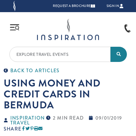
Skip to main content
TOP NAVIGATION
REQUEST A BROCHURE
SIGN IN
BACK TO ARTICLES
USING MONEY AND
CREDIT CARDS IN
BERMUDA
INSPIRATION
2 MIN READ
09/01/2019
TRAVEL
SHARE