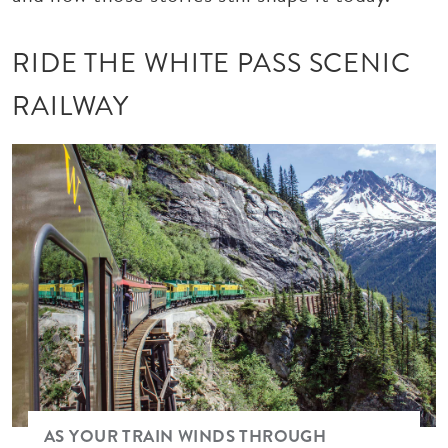
RIDE THE WHITE PASS SCENIC
RAILWAY
Image
AS YOUR TRAIN WINDS THROUGH