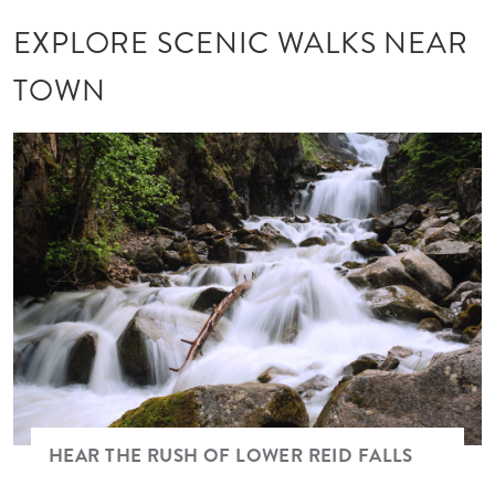
EXPLORE SCENIC WALKS NEAR
TOWN
Image
HEAR THE RUSH OF LOWER REID FALLS