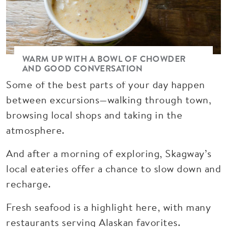
WARM UP WITH A BOWL OF CHOWDER
AND GOOD CONVERSATION
Some of the best parts of your day happen
between excursions—walking through town,
browsing local shops and taking in the
atmosphere.
And after a morning of exploring, Skagway’s
local eateries offer a chance to slow down and
recharge.
Fresh seafood is a highlight here, with many
restaurants serving Alaskan favorites.