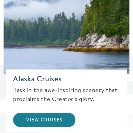
Alaska Cruises
Bask in the awe-inspiring scenery that
proclaims the Creator's glory.
VIEW CRUISES