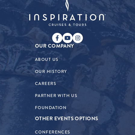
OUR COMPANY
ABOUT US
OUR HISTORY
CAREERS
PARTNER WITH US
FOUNDATION
OTHER EVENTS OPTIONS
CONFERENCES