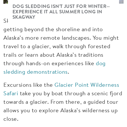
DOG SLEDDING ISN’T JUST FOR WINTER—
EXPERIENCE IT ALL SUMMER LONG IN
SKAGWAY
Skagway is also one of the best ports for
getting beyond the shoreline and into
Alaska’s more remote landscapes. You might
travel to a glacier, walk through forested
trails or learn about Alaska’s traditions
through hands-on experiences like
dog
sledding demonstrations
.
Excursions like the
Glacier Point Wilderness
Safari
take you by boat through a scenic fjord
towards a glacier. From there, a guided tour
allows you to explore Alaska’s wilderness up
close.