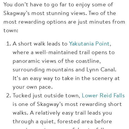
You don’t have to go far to enjoy some of
Skagway’s most stunning views. Two of the
most rewarding options are just minutes from
town:
A short walk leads to
Yakutania Point
,
where a well-maintained trail opens to
panoramic views of the coastline,
surrounding mountains and Lynn Canal.
It’s an easy way to take in the scenery at
your own pace.
Tucked just outside town,
Lower Reid Falls
is one of Skagway’s most rewarding short
walks. A relatively easy trail leads you
through a quiet, forested area before