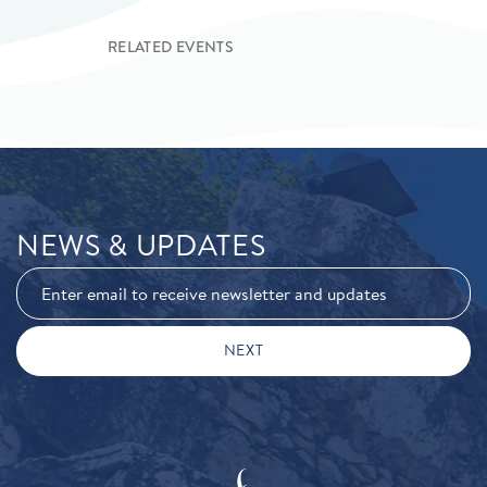
RELATED EVENTS
NEWS & UPDATES