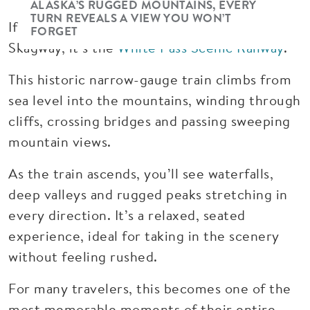
ALASKA’S RUGGED MOUNTAINS, EVERY
TURN REVEALS A VIEW YOU WON’T
If there’s one experience that defines
FORGET
Skagway, it’s the
White Pass Scenic Railway
.
This historic narrow-gauge train climbs from
sea level into the mountains, winding through
cliffs, crossing bridges and passing sweeping
mountain views.
As the train ascends, you’ll see waterfalls,
deep valleys and rugged peaks stretching in
every direction. It’s a relaxed, seated
experience, ideal for taking in the scenery
without feeling rushed.
For many travelers, this becomes one of the
most memorable moments of their entire