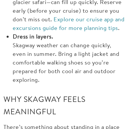
glacier safari—can fill up quickly. Reserve
early (before your cruise) to ensure you
don’t miss out.
Explore our cruise app and
excursions guide for more planning tips
.
Dress in layers.
Skagway weather can change quickly,
even in summer. Bring a light jacket and
comfortable walking shoes so you’re
prepared for both cool air and outdoor
exploring.
WHY SKAGWAY FEELS
MEANINGFUL
There’s something about standing in a place