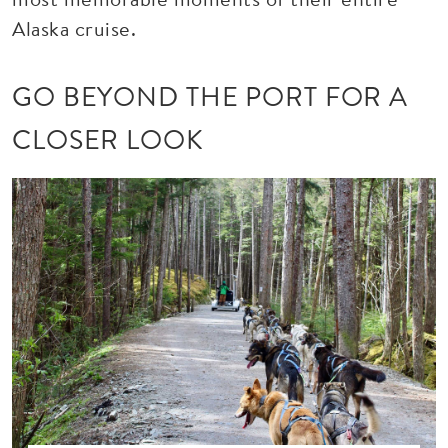
Alaska cruise.
GO BEYOND THE PORT FOR A
CLOSER LOOK
Image