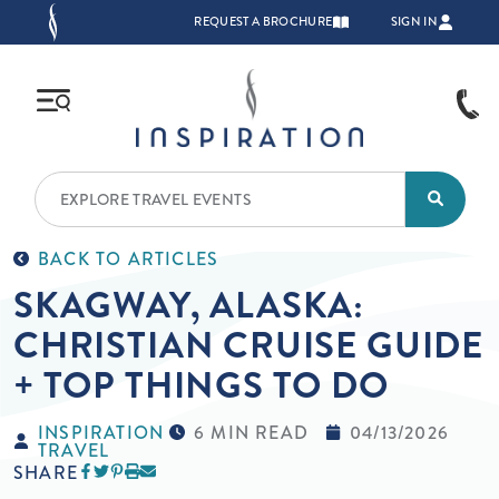
Skip to main content
TOP NAVIGATION
REQUEST A BROCHURE
SIGN IN
BACK TO ARTICLES
SKAGWAY, ALASKA:
CHRISTIAN CRUISE GUIDE
+ TOP THINGS TO DO
INSPIRATION
6 MIN READ
04/13/2026
TRAVEL
SHARE