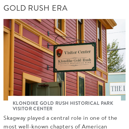
GOLD RUSH ERA
Image
KLONDIKE GOLD RUSH HISTORICAL PARK
VISITOR CENTER
Skagway played a central role in one of the
most well-known chapters of American