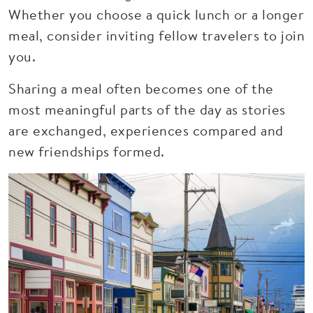
Whether you choose a quick lunch or a longer
meal, consider inviting fellow travelers to join
you.
Sharing a meal often becomes one of the
most meaningful parts of the day as stories
are exchanged, experiences compared and
new friendships formed.
Image