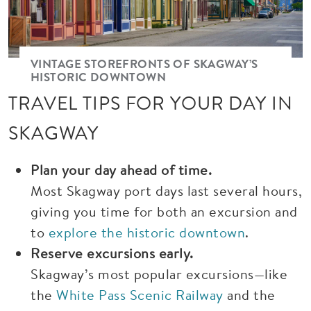
VINTAGE STOREFRONTS OF SKAGWAY’S
HISTORIC DOWNTOWN
TRAVEL TIPS FOR YOUR DAY IN
SKAGWAY
Plan your day ahead of time.
Most Skagway port days last several hours,
giving you time for both an excursion and
to
explore the historic downtown
.
Reserve excursions early.
Skagway’s most popular excursions—like
the
White Pass Scenic Railway
and the