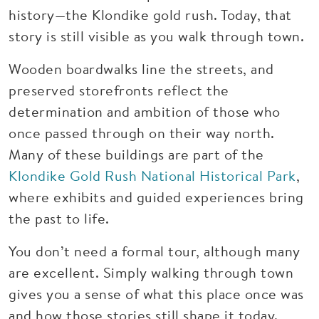
history—the Klondike gold rush. Today, that
story is still visible as you walk through town.
Wooden boardwalks line the streets, and
preserved storefronts reflect the
determination and ambition of those who
once passed through on their way north.
Many of these buildings are part of the
Klondike Gold Rush National Historical Park
,
where exhibits and guided experiences bring
the past to life.
You don’t need a formal tour, although many
are excellent. Simply walking through town
gives you a sense of what this place once was
and how those stories still shape it today.