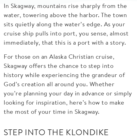
In Skagway, mountains rise sharply from the
water, towering above the harbor. The town
sits quietly along the water’s edge. As your
cruise ship pulls into port, you sense, almost
immediately, that this is a port with a story.
For those on an Alaska Christian cruise,
Skagway offers the chance to step into
history while experiencing the grandeur of
God’s creation all around you. Whether
you’re planning your day in advance or simply
looking for inspiration, here’s how to make
the most of your time in Skagway.
STEP INTO THE KLONDIKE