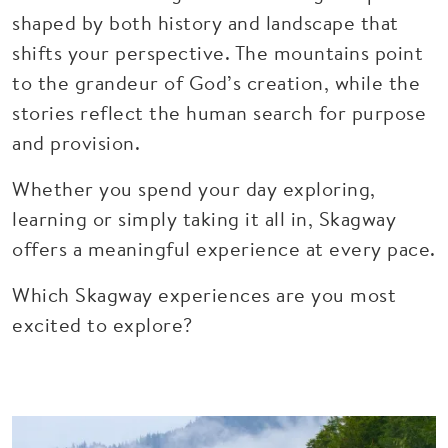
shaped by both history and landscape that
shifts your perspective. The mountains point
to the grandeur of God’s creation, while the
stories reflect the human search for purpose
and provision.
Whether you spend your day exploring,
learning or simply taking it all in, Skagway
offers a meaningful experience at every pace.
Which Skagway experiences are you most
excited to explore?