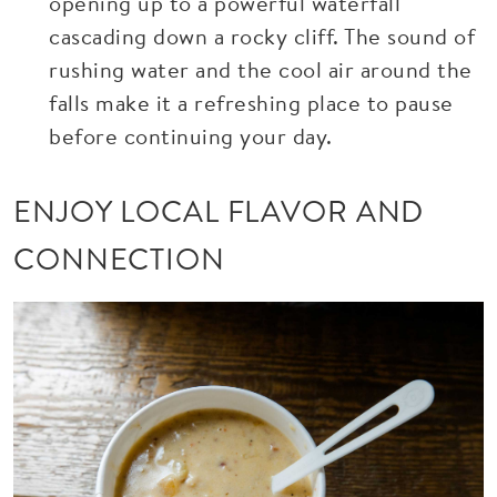
opening up to a powerful waterfall
cascading down a rocky cliff. The sound of
rushing water and the cool air around the
falls make it a refreshing place to pause
before continuing your day.
ENJOY LOCAL FLAVOR AND
CONNECTION
Image