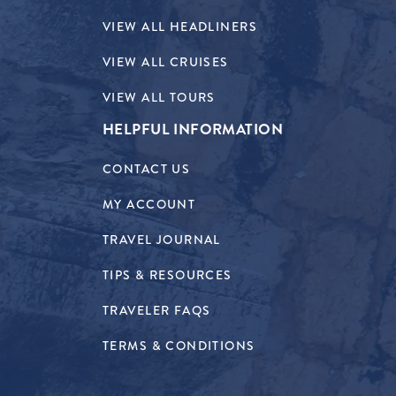
VIEW ALL HEADLINERS
VIEW ALL CRUISES
VIEW ALL TOURS
HELPFUL INFORMATION
CONTACT US
MY ACCOUNT
TRAVEL JOURNAL
TIPS & RESOURCES
TRAVELER FAQS
TERMS & CONDITIONS