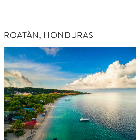
ROATÁN, HONDURAS