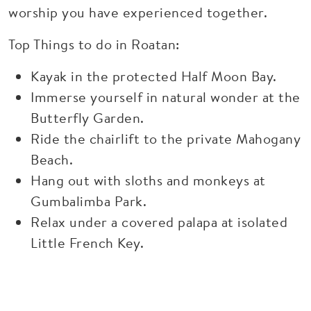
worship you have experienced together.
Top Things to do in Roatan:
Kayak in the protected Half Moon Bay.
Immerse yourself in natural wonder at the
Butterfly Garden.
Ride the chairlift to the private Mahogany
Beach.
Hang out with sloths and monkeys at
Gumbalimba Park.
Relax under a covered palapa at isolated
Little French Key.