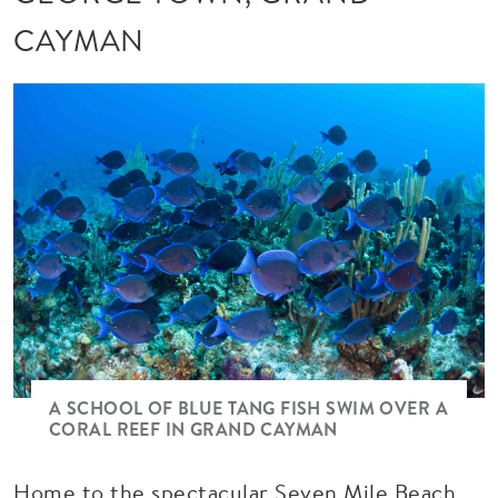
CAYMAN
A SCHOOL OF BLUE TANG FISH SWIM OVER A
CORAL REEF IN GRAND CAYMAN
Home to the spectacular Seven Mile Beach,