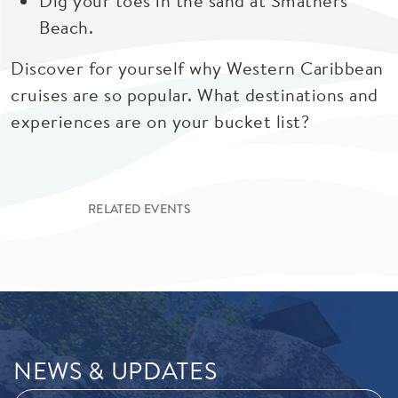
Dig your toes in the sand at Smathers
Beach.
Discover for yourself why Western Caribbean
cruises are so popular. What destinations and
experiences are on your bucket list?
RELATED EVENTS
NEWS & UPDATES