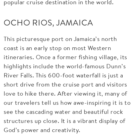
popular cruise destination in the world.
OCHO RIOS, JAMAICA
This picturesque port on Jamaica’s north
coast is an early stop on most Western
itineraries. Once a former fishing village, its
highlights include the world-famous Dunn’s
River Falls. This 600-foot waterfall is just a
short drive from the cruise port and visitors
love to hike there. After viewing it, many of
our travelers tell us how awe-inspiring it is to
see the cascading water and beautiful rock
structures up close. It is a vibrant display of
God’s power and creativity.