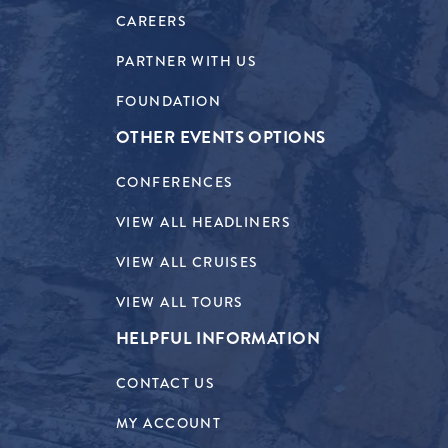
CAREERS
PARTNER WITH US
FOUNDATION
OTHER EVENTS OPTIONS
CONFERENCES
VIEW ALL HEADLINERS
VIEW ALL CRUISES
VIEW ALL TOURS
HELPFUL INFORMATION
CONTACT US
MY ACCOUNT