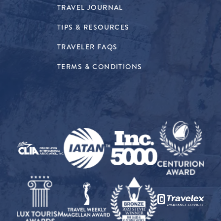
TRAVEL JOURNAL
TIPS & RESOURCES
TRAVELER FAQS
TERMS & CONDITIONS