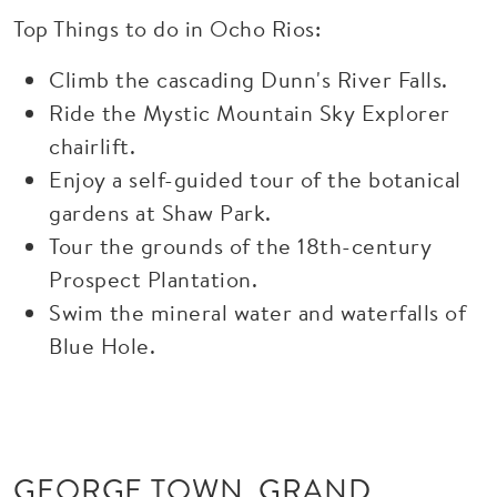
Top Things to do in Ocho Rios:
Climb the cascading Dunn's River Falls.
Ride the Mystic Mountain Sky Explorer
chairlift.
Enjoy a self-guided tour of the botanical
gardens at Shaw Park.
Tour the grounds of the 18th-century
Prospect Plantation.
Swim the mineral water and waterfalls of
Blue Hole.
GEORGE TOWN, GRAND