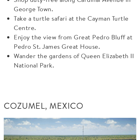
George Town.
Take a turtle safari at the Cayman Turtle
Centre.
Enjoy the view from Great Pedro Bluff at
Pedro St. James Great House.
Wander the gardens of Queen Elizabeth II
National Park.
COZUMEL, MEXICO