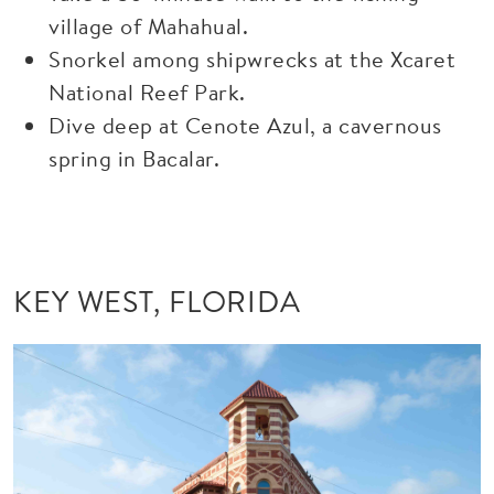
village of Mahahual.
Snorkel among shipwrecks at the Xcaret
National Reef Park.
Dive deep at Cenote Azul, a cavernous
spring in Bacalar.
KEY WEST, FLORIDA