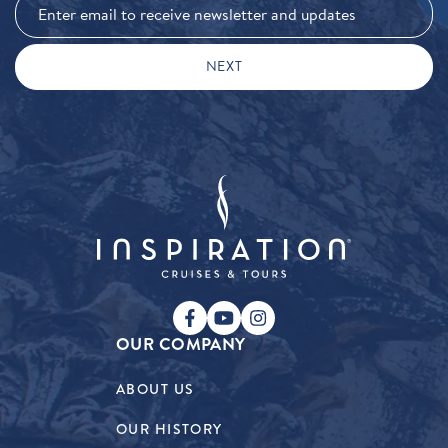
OUR COMPANY
ABOUT US
OUR HISTORY