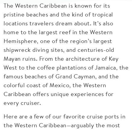
The Western Caribbean is known for its
pristine beaches and the kind of tropical
locations travelers dream about. It’s also
home to the largest reef in the Western
Hemisphere, one of the region’s largest
shipwreck diving sites, and centuries-old
Mayan ruins. From the architecture of Key
West to the coffee plantations of Jamaica, the
famous beaches of Grand Cayman, and the
colorful coast of Mexico, the Western
Caribbean offers unique experiences for
every cruiser.
Here are a few of our favorite cruise ports in
the Western Caribbean—arguably the most