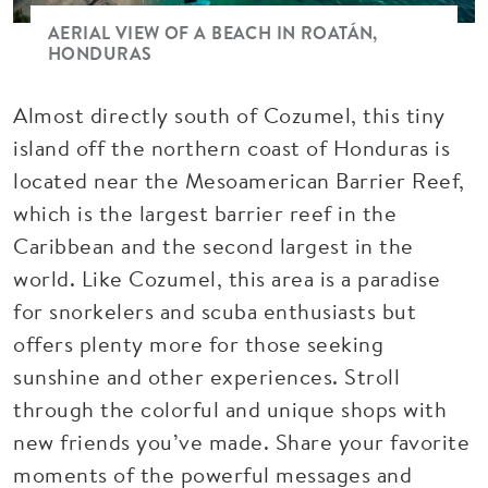
AERIAL VIEW OF A BEACH IN ROATÁN,
HONDURAS
Almost directly south of Cozumel, this tiny
island off the northern coast of Honduras is
located near the Mesoamerican Barrier Reef,
which is the largest barrier reef in the
Caribbean and the second largest in the
world. Like Cozumel, this area is a paradise
for snorkelers and scuba enthusiasts but
offers plenty more for those seeking
sunshine and other experiences. Stroll
through the colorful and unique shops with
new friends you’ve made. Share your favorite
moments of the powerful messages and