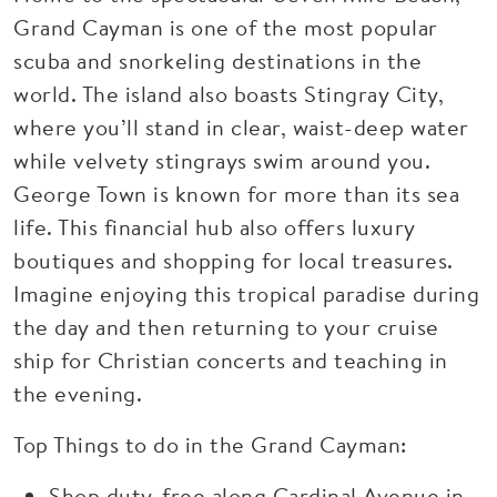
Grand Cayman is one of the most popular
scuba and snorkeling destinations in the
world. The island also boasts Stingray City,
where you’ll stand in clear, waist-deep water
while velvety stingrays swim around you.
George Town is known for more than its sea
life. This financial hub also offers luxury
boutiques and shopping for local treasures.
Imagine enjoying this tropical paradise during
the day and then returning to your cruise
ship for Christian concerts and teaching in
the evening.
Top Things to do in the Grand Cayman:
Shop duty-free along Cardinal Avenue in