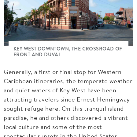
KEY WEST DOWNTOWN, THE CROSSROAD OF
FRONT AND DUVAL
Generally, a first or final stop for Western
Caribbean itineraries, the temperate weather
and quiet waters of Key West
have been
attracting travelers since Ernest Hemingway
sought refuge here. On this tranquil island
paradise, he and others discovered a vibrant
local culture and some of the most
spectacular sunsets in the United States.