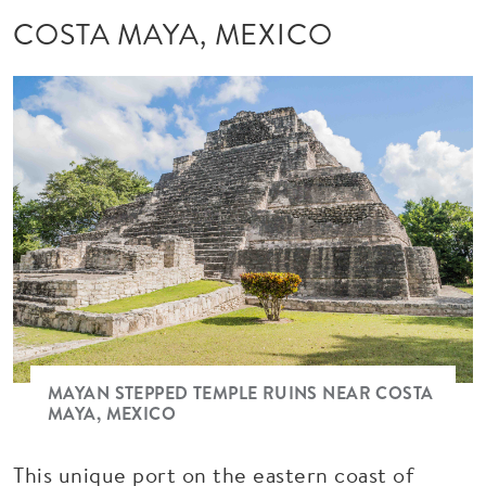
COSTA MAYA, MEXICO
MAYAN STEPPED TEMPLE RUINS NEAR COSTA
MAYA, MEXICO
This unique port on the eastern coast of