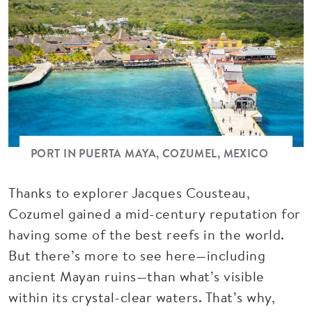
PORT IN PUERTA MAYA, COZUMEL, MEXICO
Thanks to explorer Jacques Cousteau,
Cozumel gained a mid-century reputation for
having some of the best reefs in the world.
But there’s more to see here—including
ancient Mayan ruins—than what’s visible
within its crystal-clear waters. That’s why,