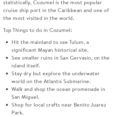
statistically, Cozumel is the most popular
cruise ship port in the Caribbean and one of
the most visited in the world.
Top Things to do in Cozumel:
Hit the mainland to see Tulum, a
significant Mayan historical site.
See smaller ruins in San Gervasio, on the
island itself.
Stay dry but explore the underwater
world on the Atlantis Submarine.
Walk and shop the ocean promenade in
San Miguel.
Shop for local crafts near Benito Juarez
Park.