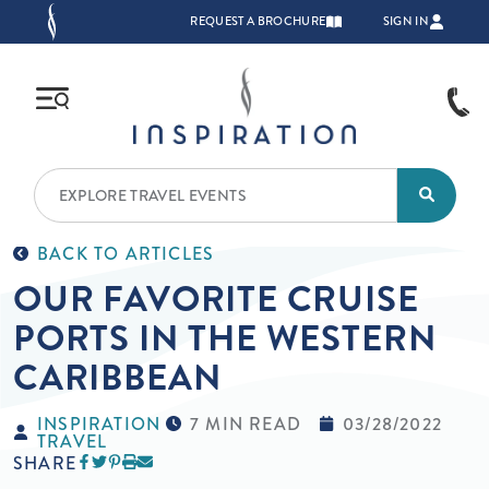
Skip to main content
TOP NAVIGATION
REQUEST A BROCHURE
SIGN IN
BACK TO ARTICLES
OUR FAVORITE CRUISE
PORTS IN THE WESTERN
CARIBBEAN
INSPIRATION
7 MIN READ
03/28/2022
TRAVEL
SHARE