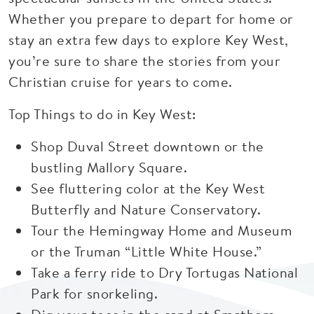
Whether you prepare to depart for home or
stay an extra few days to explore Key West,
you’re sure to share the stories from your
Christian cruise for years to come.
Top Things to do in Key West:
Shop Duval Street downtown or the
bustling Mallory Square.
See fluttering color at the Key West
Butterfly and Nature Conservatory.
Tour the Hemingway Home and Museum
or the Truman “Little White House.”
Take a ferry ride to Dry Tortugas National
Park for snorkeling.