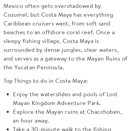
Mexico often gets overshadowed by
Cozumel, but Costa Maya has everything
Caribbean cruisers want, from soft sand
beaches to an offshore coral reef. Once a
sleepy fishing village, Costa Maya is
surrounded by dense jungles, clear waters,
and serves as a gateway to the Mayan Ruins of
the Yucatan Peninsula.
Top Things to do in Costa Maya:
Enjoy the waterslides and pools of Lost
Mayan Kingdom Adventure Park.
Explore the Mayan ruins at Chacchoben,
an hour away.
Take a 30-minute walk to the fishing