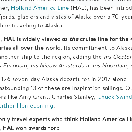
ner,
Holland America Line
(HAL), has been introd
jords, glaciers and vistas of Alaska over a 70-yea
ine traveling to Alaska.
, HAL is widely viewed as
the
cruise line for the
ries all over the world.
Its commitment to Alaska 
another ship to the region, adding the
ms Ooste
s Eurodam, ms Nieuw Amsterdam, ms Noordam,
 126 seven-day Alaska departures in 2017 alone—m
astounding 13 of these are Inspiration sailings. O
ers like Amy Grant, Charles Stanley,
Chuck Swind
aither Homecoming
.
only travel experts who think Holland America Li
, HAL won awards for::