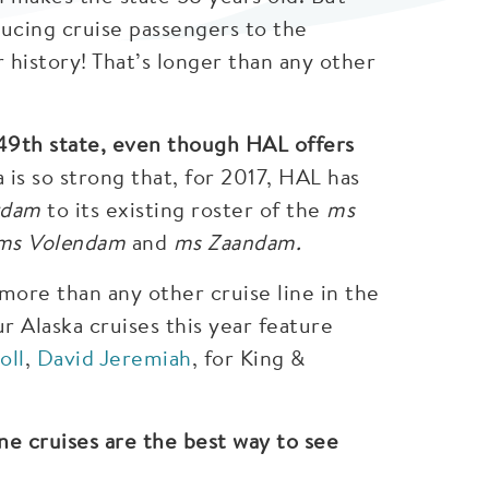
ucing cruise passengers to the
r history! That’s longer than any other
 49th state, even though HAL offers
is so strong that, for 2017, HAL has
rdam
to its existing roster of the
ms
 ms Volendam
and
ms Zaandam.
ore than any other cruise line in the
ur Alaska cruises this year feature
oll
,
David Jeremiah
, for King &
ne cruises are the best way to see