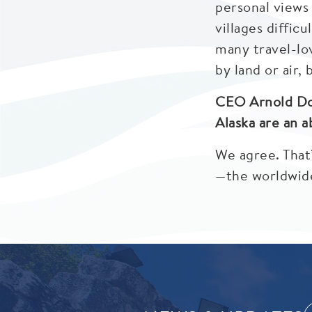
personal views 
villages diffic
many travel-lov
by land or air, 
CEO Arnold Don
Alaska are an a
We agree. That
—the worldwide 