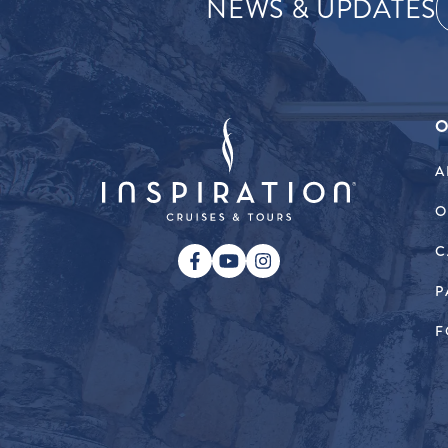
NEWS & UPDATES
O
A
O
C
P
F