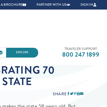
NAVIGATION
 A BROCHURE
PARTNER WITH US
SIGN IN
TRAVELER SUPPORT
EXPLORE
800 247 1899
RATING 70
 STATE
SHARE
h makes the state 58 years old. But