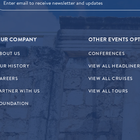
UR COMPANY
OTHER EVENTS OP
BOUT US
CONFERENCES
UR HISTORY
VIEW ALL HEADLINE
AREERS
VIEW ALL CRUISES
ARTNER WITH US
VIEW ALL TOURS
OUNDATION