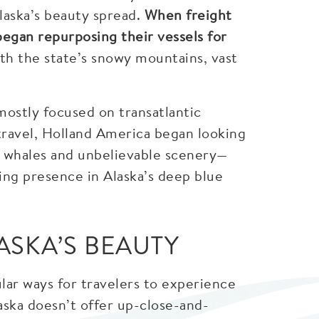
laska’s beauty spread.
When freight
began repurposing their vessels for
h the state’s snowy mountains, vast
mostly focused on transatlantic
travel, Holland America began looking
s, whales and unbelievable scenery—
sing presence in Alaska’s deep blue
ASKA’S BEAUTY
lar ways for travelers to experience
Alaska doesn’t offer up-close-and-