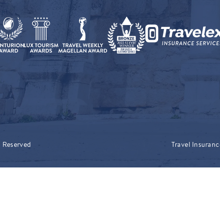
s Reserved
Travel Insuranc