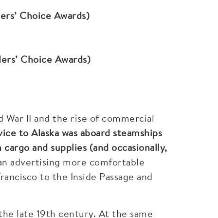
ders’ Choice Awards)
ders’ Choice Awards)
ld War II and the rise of commercial
rvice to Alaska was aboard steamships
 cargo and supplies (and occasionally,
an advertising more comfortable
rancisco to the Inside Passage and
 the late 19th century. At the same