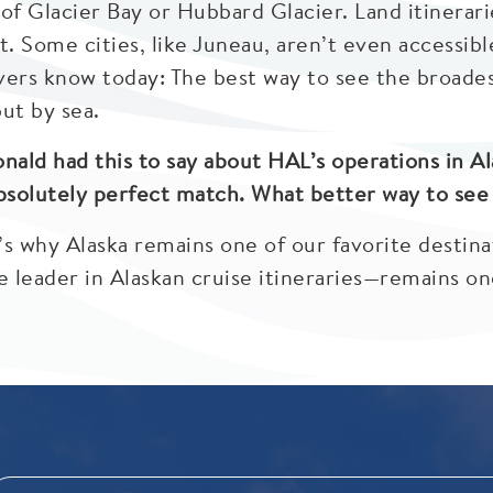
of Glacier Bay or Hubbard Glacier. Land itinerari
ult. Some cities, like Juneau, aren’t even accessib
ers know today: The best way to see the broadest
but by sea.
ald had this to say about HAL’s operations in Al
bsolutely perfect match. What better way to see t
’s why Alaska remains one of our favorite destin
leader in Alaskan cruise itineraries—remains one