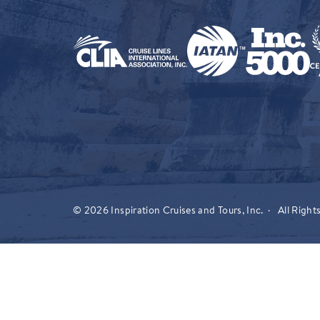
© 2026 Inspiration Cruises and Tours, Inc. · All Right