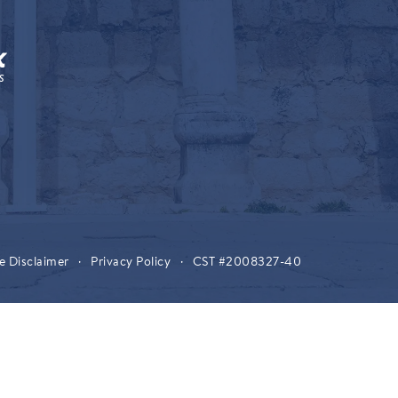
e Disclaimer
·
Privacy Policy
·
CST #2008327-40