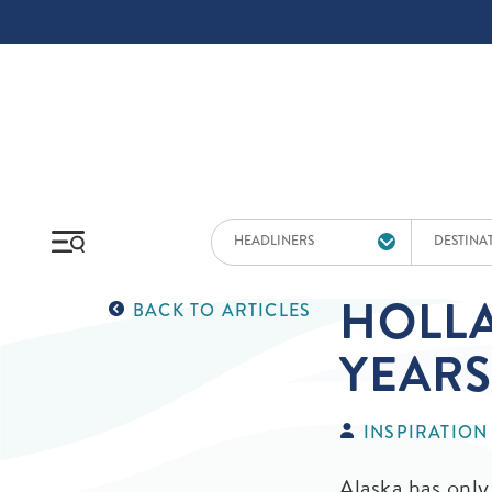
Skip to main content
HEADLINERS
DESTINA
HOLLA
BACK TO ARTICLES
YEARS
INSPIRATION
Alaska has only