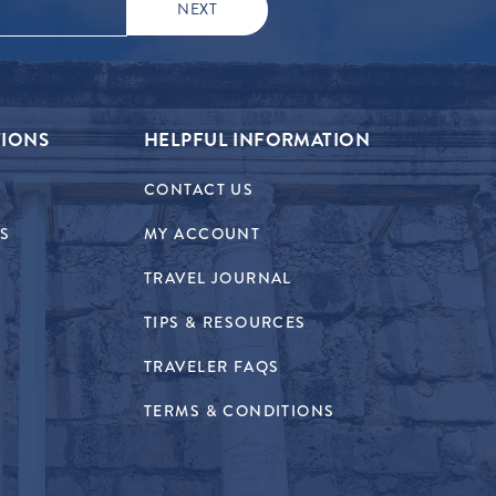
TIONS
HELPFUL INFORMATION
CONTACT US
RS
MY ACCOUNT
TRAVEL JOURNAL
TIPS & RESOURCES
TRAVELER FAQS
TERMS & CONDITIONS