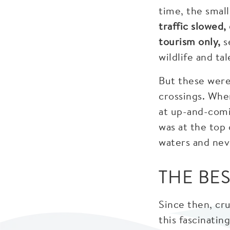
time, the smal
traffic slowed
tourism only,
s
wildlife and ta
But these were
crossings. Whe
at up-and-comi
was at the top 
waters and nev
THE BE
Since then, cr
this fascinatin