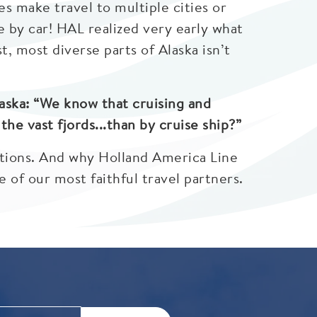
es make travel to multiple cities or
le by car! HAL realized very early what
, most diverse parts of Alaska isn’t
aska: “We know that cruising and
he vast fjords...than by cruise ship?”
ations. And why Holland America Line
 of our most faithful travel partners.