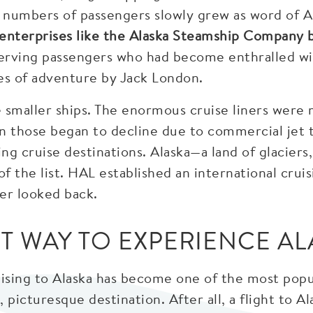
l numbers of passengers slowly grew as word of A
, enterprises like the Alaska Steamship Company 
erving passengers who had become enthralled wit
les of adventure by Jack London.
 smaller ships. The enormous cruise liners were 
n those began to decline due to commercial jet 
ng cruise destinations. Alaska—a land of glacier
of the list. HAL established an international crui
er looked back.
ST WAY TO EXPERIENCE AL
uising to Alaska has become one of the most popu
g, picturesque destination. After all, a flight to 