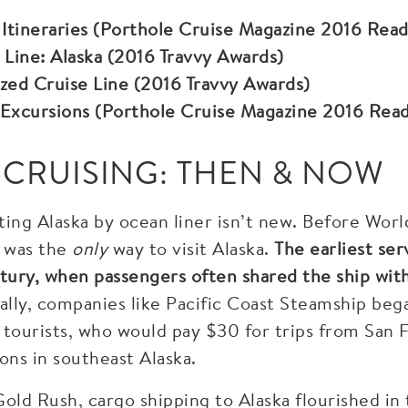
 Itineraries (Porthole Cruise Magazine 2016 Rea
 Line: Alaska (2016 Travvy Awards)
zed Cruise Line (2016 Travvy Awards)
 Excursions (Porthole Cruise Magazine 2016 Rea
 CRUISING: THEN & NOW
iting Alaska by ocean liner isn’t new. Before Wor
ip was the
only
way to visit Alaska.
The earliest se
tury, when passengers often shared the ship with
lly, companies like Pacific Coast Steamship beg
 tourists, who would pay $30 for trips from San F
ons in southeast Alaska.
old Rush, cargo shipping to Alaska flourished in