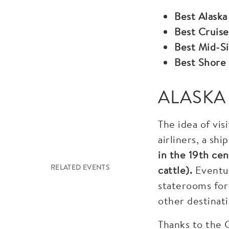
Best Alaska
Best Cruise
Best Mid-Si
Best Shore
ALASKA
The idea of vis
airliners, a sh
in the 19th cen
RELATED EVENTS
cattle).
Eventua
staterooms for
other destinati
Thanks to the G