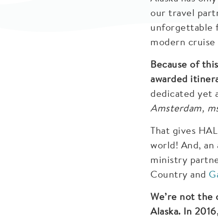
our travel part
unforgettable f
modern cruise l
Because of this
awarded itinera
dedicated yet 
Amsterdam, m
That gives HAL
world! And, an 
ministry partn
Country and
G
We’re not the 
Alaska. In 2016