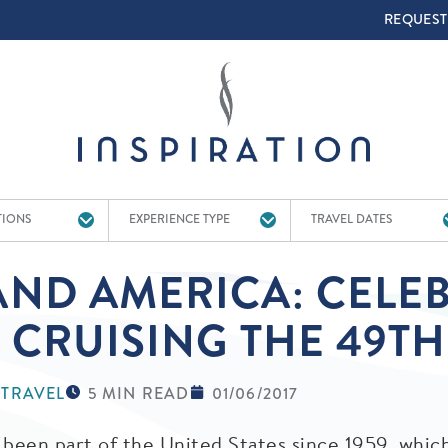
TOP 
REQUEST
TIONS
EXPERIENCE TYPE
TRAVEL DATES
ND AMERICA: CELEB
 CRUISING THE 49TH
 TRAVEL
5 MIN READ
01/06/2017
 been part of the United States since 1959, whic