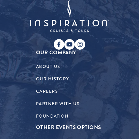
OUR COMPANY
ABOUT US
OUR HISTORY
CAREERS
PARTNER WITH US
FOUNDATION
OTHER EVENTS OPTIONS