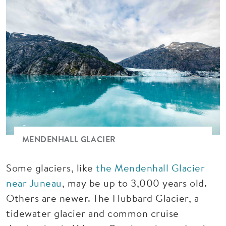
MENDENHALL GLACIER
Some glaciers, like
the Mendenhall Glacier
near Juneau
, may be up to 3,000 years old.
Others are newer. The Hubbard Glacier, a
tidewater glacier and common cruise