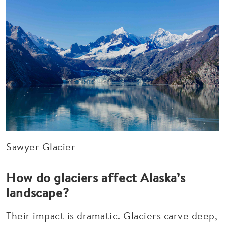
Sawyer Glacier
How do glaciers affect Alaska’s
landscape?
Their impact is dramatic. Glaciers carve deep,