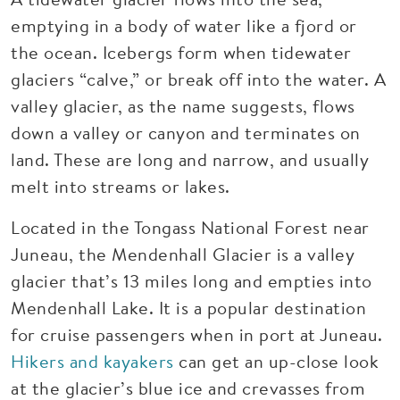
emptying in a body of water like a fjord or
the ocean. Icebergs form when tidewater
glaciers “calve,” or break off into the water. A
valley glacier, as the name suggests, flows
down a valley or canyon and terminates on
land. These are long and narrow, and usually
melt into streams or lakes.
Located in the Tongass National Forest near
Juneau, the Mendenhall Glacier is a valley
glacier that’s 13 miles long and empties into
Mendenhall Lake. It is a popular destination
for cruise passengers when in port at Juneau.
Hikers and kayakers
can get an up-close look
at the glacier’s blue ice and crevasses from