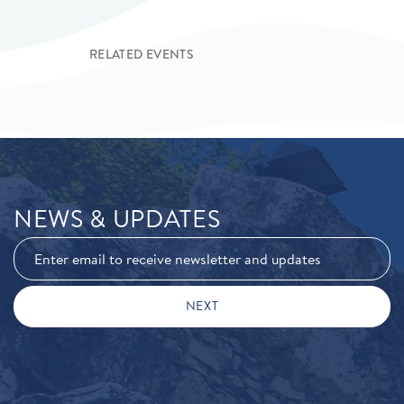
RELATED EVENTS
NEWS & UPDATES