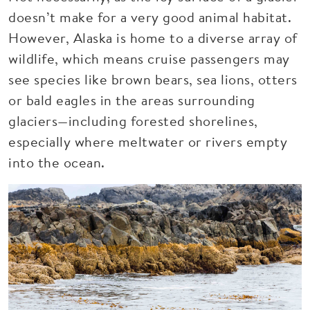
doesn’t make for a very good animal habitat.
However, Alaska is home to a diverse array of
wildlife, which means cruise passengers may
see species like brown bears, sea lions, otters
or bald eagles in the areas surrounding
glaciers—including forested shorelines,
especially where meltwater or rivers empty
into the ocean.