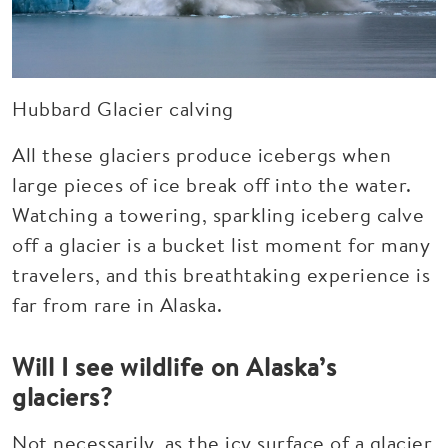
Hubbard Glacier calving
All these glaciers produce icebergs when
large pieces of ice break off into the water.
Watching a towering, sparkling iceberg calve
off a glacier is a bucket list moment for many
travelers, and this breathtaking experience is
far from rare in Alaska.
Will I see wildlife on Alaska’s
glaciers?
Not necessarily, as the icy surface of a glacier