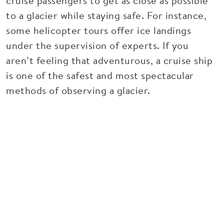
cruise passengers to get as close as possible
to a glacier while staying safe. For instance,
some helicopter tours offer ice landings
under the supervision of experts. If you
aren’t feeling that adventurous, a cruise ship
is one of the safest and most spectacular
methods of observing a glacier.