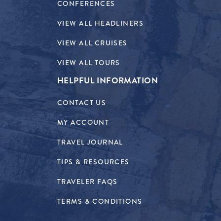
CONFERENCES
VIEW ALL HEADLINERS
VIEW ALL CRUISES
VIEW ALL TOURS
HELPFUL INFORMATION
CONTACT US
MY ACCOUNT
TRAVEL JOURNAL
TIPS & RESOURCES
TRAVELER FAQS
TERMS & CONDITIONS