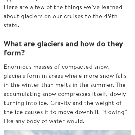
Here are a few of the things we’ve learned
about glaciers on our cruises to the 49th
state.
What are glaciers and how do they
form?
Enormous masses of compacted snow,
glaciers form in areas where more snow falls
in the winter than melts in the summer. The
accumulating snow compresses itself, slowly
turning into ice. Gravity and the weight of
the ice causes it to move downhill, “flowing”
like any body of water would.