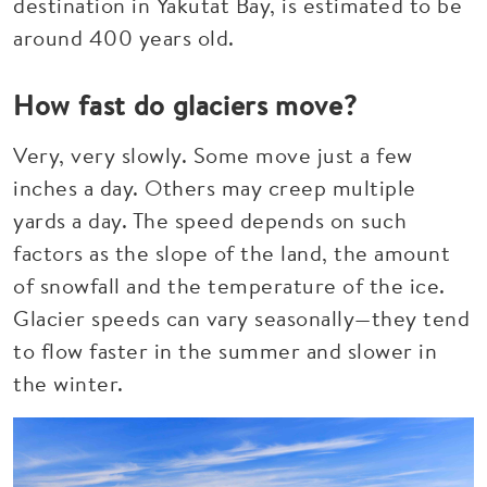
destination in Yakutat Bay, is estimated to be
around 400 years old.
How fast do glaciers move?
Very, very slowly. Some move just a few
inches a day. Others may creep multiple
yards a day. The speed depends on such
factors as the slope of the land, the amount
of snowfall and the temperature of the ice.
Glacier speeds can vary seasonally—they tend
to flow faster in the summer and slower in
the winter.