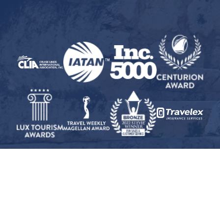
© 2026 Inspiration Cruises and Tours, Inc. · All Rights Reserved
Travel Insurance Disclaimer
·
Privacy Policy
·
CST
#2008327-40