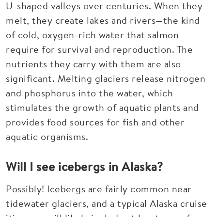
U-shaped valleys over centuries. When they
melt, they create lakes and rivers—the kind
of cold, oxygen-rich water that salmon
require for survival and reproduction. The
nutrients they carry with them are also
significant. Melting glaciers release nitrogen
and phosphorus into the water, which
stimulates the growth of aquatic plants and
provides food sources for fish and other
aquatic organisms.
Will I see icebergs in Alaska?
Possibly! Icebergs are fairly common near
tidewater glaciers, and a typical Alaska cruise