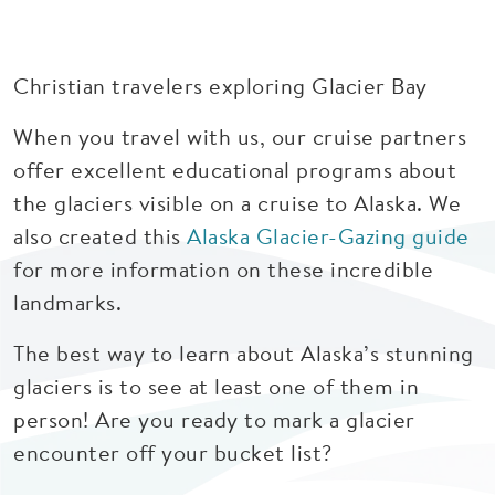
Christian travelers exploring Glacier Bay
When you travel with us, our cruise partners
offer excellent educational programs about
the glaciers visible on a cruise to Alaska. We
also created this
Alaska Glacier-Gazing guide
for more information on these incredible
landmarks.
The best way to learn about Alaska’s stunning
glaciers is to see at least one of them in
person! Are you ready to mark a glacier
encounter off your bucket list?