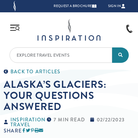
Skip to main content
TOP NAVIGATION
REQUEST A BROCHURE
SIGN IN
BACK TO ARTICLES
ALASKA’S GLACIERS:
YOUR QUESTIONS
ANSWERED
INSPIRATION
7 MIN READ
02/22/2023
TRAVEL
SHARE