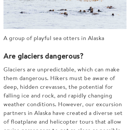
A group of playful sea otters in Alaska
Are glaciers dangerous?
Glaciers are unpredictable, which can make
them dangerous. Hikers must be aware of
deep, hidden crevasses, the potential for
falling ice and rock, and rapidly changing
weather conditions. However, our excursion
partners in Alaska have created a diverse set
of floatplane and helicopter tours that allow