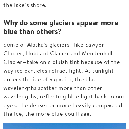
the lake’s shore.
Why do some glaciers appear more
blue than others?
Some of Alaska’s glaciers—like Sawyer
Glacier, Hubbard Glacier and Mendenhall
Glacier—take on a bluish tint because of the
way ice particles refract light. As sunlight
enters the ice of a glacier, the blue
wavelengths scatter more than other
wavelengths, reflecting blue light back to our
eyes. The denser or more heavily compacted
the ice, the more blue you’ll see.