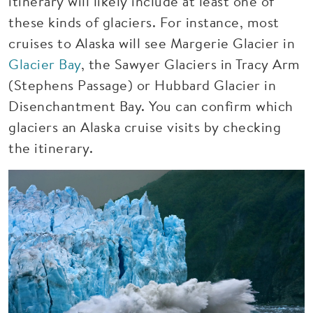
itinerary will likely include at least one of
these kinds of glaciers. For instance, most
cruises to Alaska will see Margerie Glacier in
Glacier Bay
, the Sawyer Glaciers in Tracy Arm
(Stephens Passage) or Hubbard Glacier in
Disenchantment Bay. You can confirm which
glaciers an Alaska cruise visits by checking
the itinerary.