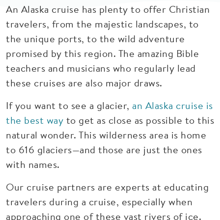
An Alaska cruise has plenty to offer Christian
travelers, from the majestic landscapes, to
the unique ports, to the wild adventure
promised by this region. The amazing Bible
teachers and musicians who regularly lead
these cruises are also major draws.
If you want to see a glacier,
an Alaska cruise is
the best way
to get as close as possible to this
natural wonder. This wilderness area is home
to 616 glaciers—and those are just the ones
with names.
Our cruise partners are experts at educating
travelers during a cruise, especially when
approaching one of these vast rivers of ice.