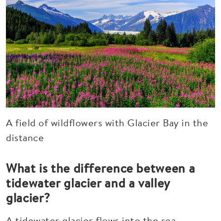
A field of wildflowers with Glacier Bay in the
distance
What is the difference between a
tidewater glacier and a valley
glacier?
A tidewater glacier flows into the sea,